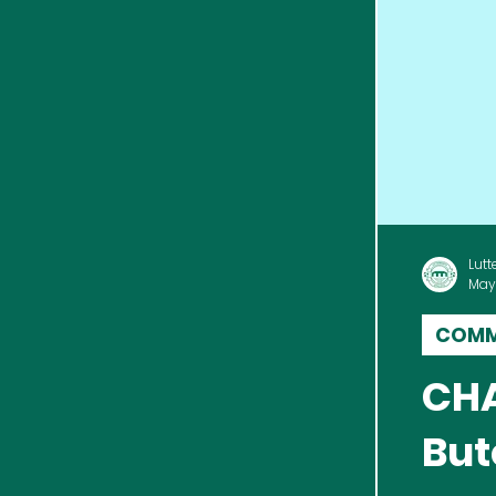
Lutt
May
COMM
CHA
But