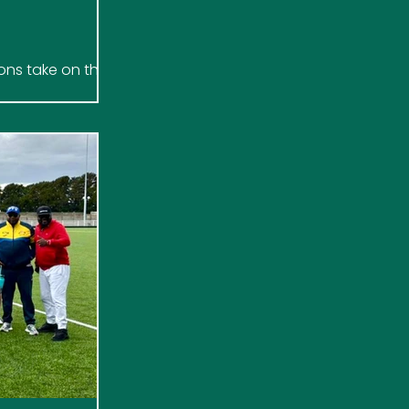
ions take on the