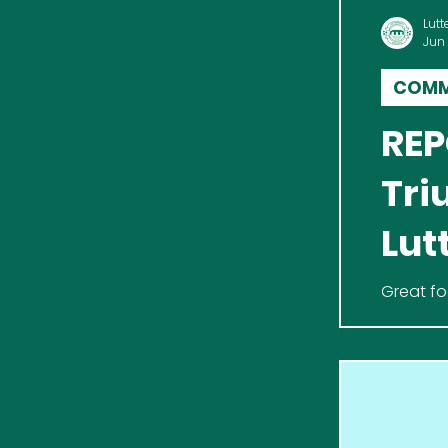
Lutt
Jun
COMM
REP
Tri
Lut
Great fo
Never Ha
for Alzhe