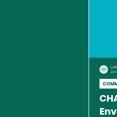
Lutt
Jun 
COMM
CHAR
Env