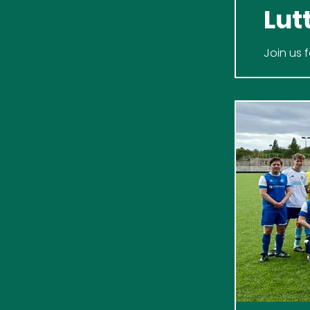
Lut
Join us 
Never Ha