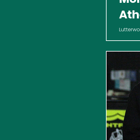
Ath
Ath
Lutterwo
Reserves