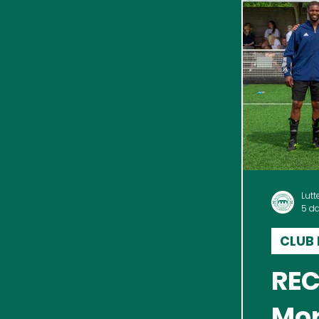
Lutt
5 d
CLUB
REC
Mor