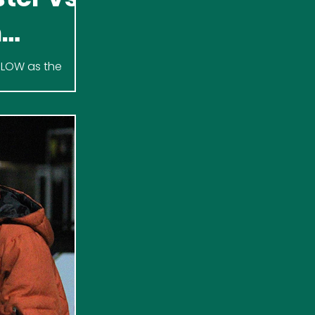
h
 SLOW as the
n Clark Arena.