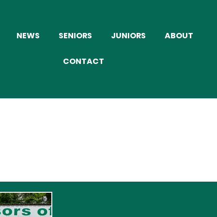
NEWS
SENIORS
JUNIORS
ABOUT
CONTACT