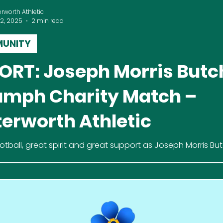
erworth Athletic
 2, 2025
2 min read
UNITY
ORT: Joseph Morris Butc
umph Charity Match –
terworth Athletic
otball, great spirit and great support as Joseph Morris Bu
ve Beens 6–4 in a thrilling charity match at Lutterworth Ath
imer’s Society.