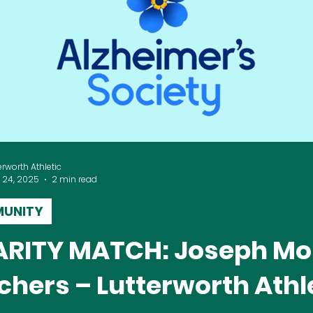
erworth Athletic
 24, 2025
2 min read
UNITY
RITY MATCH: Joseph Mo
chers – Lutterworth Athl