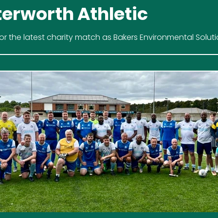
terworth Athletic
for the latest charity match as Bakers Environmental Solut
ve Been's to raise vital funds for Hope Against Cancer.