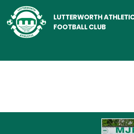
LUTTERWORTH ATHLETI
FOOTBALL CLUB