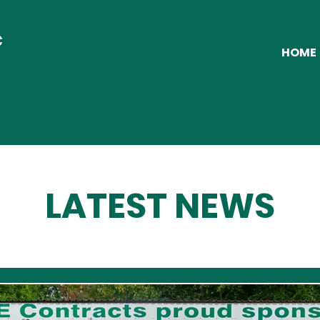
C
HOME
LATEST NEWS