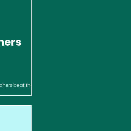
hers
tchers beat the
letic, raising £500