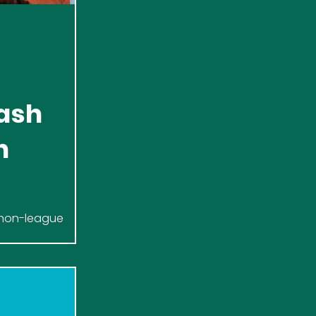
ash
h
k non-league
to our First Team