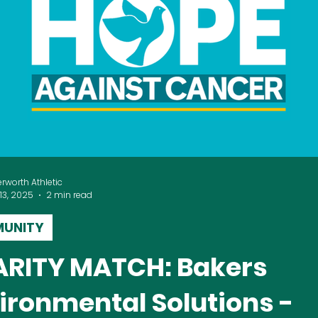
erworth Athletic
13, 2025
2 min read
UNITY
ITY MATCH: Bakers
ironmental Solutions -