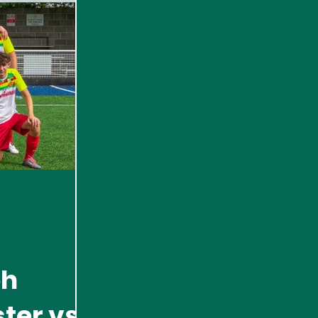
ph
ster vs