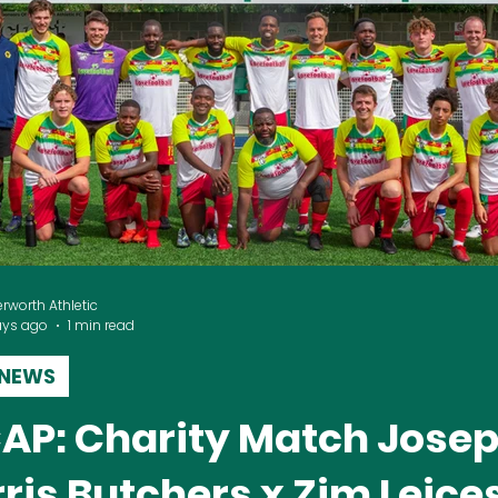
erworth Athletic
ays ago
1 min read
 NEWS
AP: Charity Match Jose
ris Butchers x Zim Leice