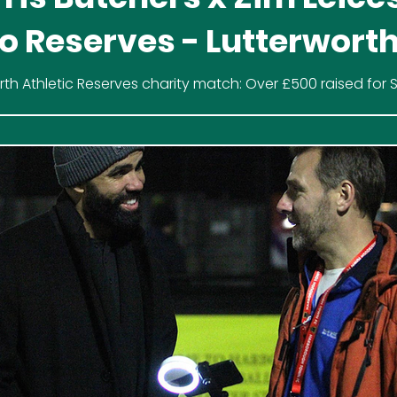
o Reserves - Lutterwort
letic
rth Athletic Reserves charity match: Over £500 raised for
 beat Joseph Morris Butchers x Zim Leicester 3-2 at Ausde