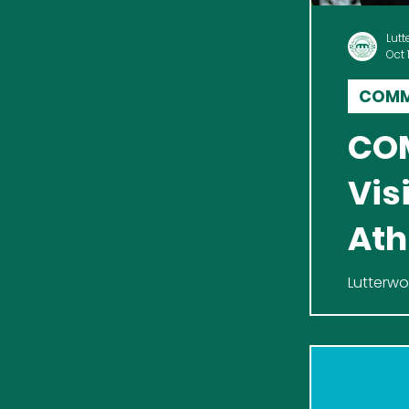
Lutt
Oct 
COMM
COM
Vis
Ath
Lutterwo
enthusia
home fix