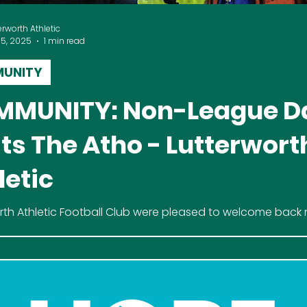
erworth Athletic
15, 2025
1 min read
UNITY
MUNITY: Non-League D
its The Atho - Lutterwort
letic
rth Athletic Football Club were pleased to welcome bac
st and vlogger Darren Ashley, known as Non League Dash, 
ture of Saturday 11th October against Heather St John's.