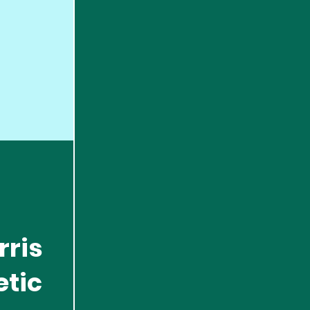
rris
etic