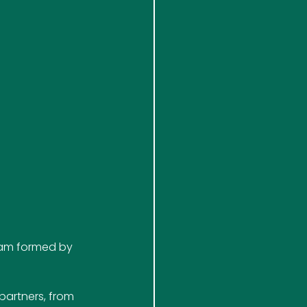
team formed by 
partners, from 