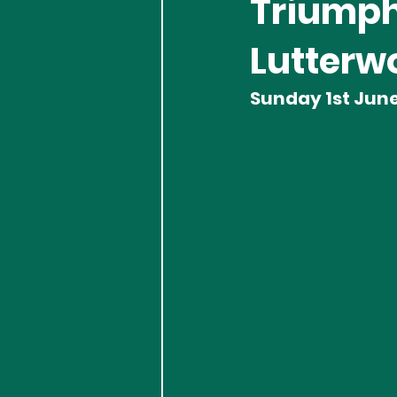
Triumph
Lutterwo
Sunday 1st Jun