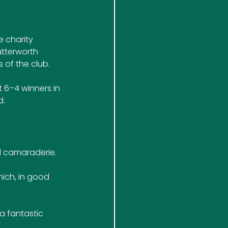
 charity 
utterworth 
of the club.
 6–4 winners in 
d.
d camaraderie. 
hich, in good 
 a fantastic 