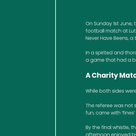
On Sunday 1st June, 
football match at Lut
Never Have Beens, a 
In a spirited and tho
a game that had a bit
A Charity Match
While both sides wer
The referee was not sh
fun, came with ‘fines’
By the final whistle, t
afternoon enjoyed by