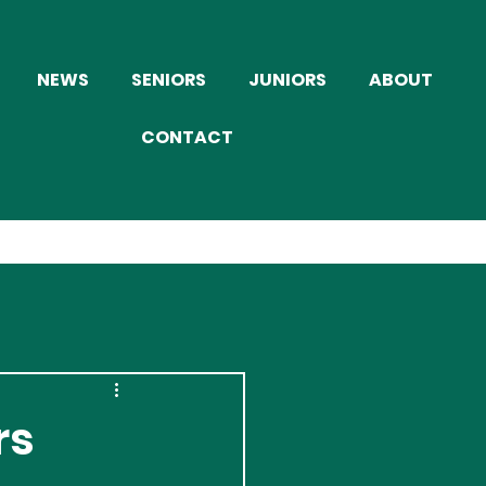
NEWS
SENIORS
JUNIORS
ABOUT
CONTACT
rs