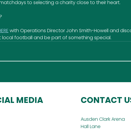
 matchdays to selecting a charity close to their heart.
?
HERE
 with Operations Director John Smith-Howell and disc
 local football and be part of something special.
IAL MEDIA
CONTACT U
Ausden Clark Arena
Hall Lane