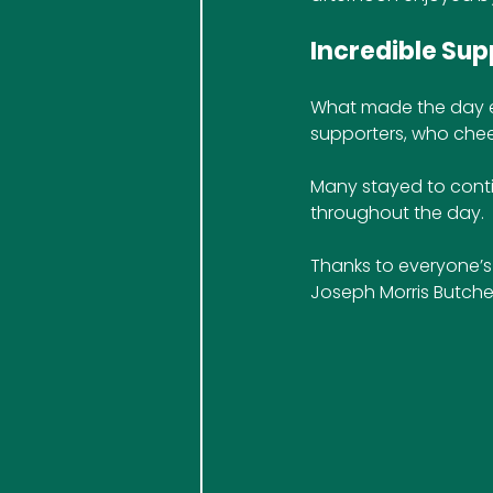
Incredible Su
What made the day ev
supporters, who cheer
Many stayed to conti
throughout the day.
Thanks to everyone’s 
Joseph Morris Butcher