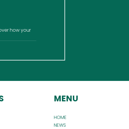
over how your 
S
MENU
HOME
NEWS