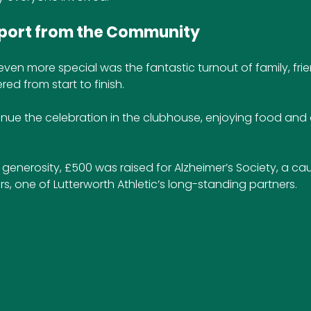
pport from the Community
en more special was the fantastic turnout of family, frie
ed from start to finish. 
nue the celebration in the clubhouse, enjoying food and d
generosity, £500 was raised for Alzheimer’s Society, a c
s, one of Lutterworth Athletic’s long-standing partners.