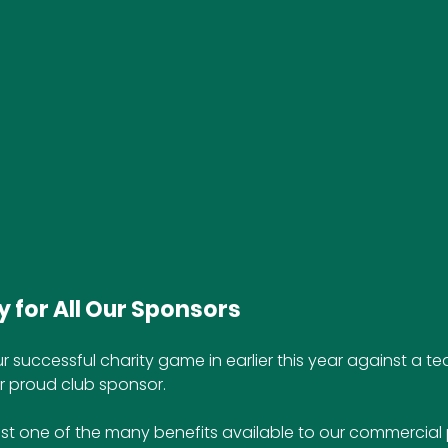
 for All Our Sponsors
r successful charity game in earlier this year against a 
r proud club sponsor.
st one of the many benefits available to our commercial 