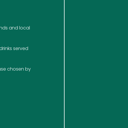
nds and local 
rinks served 
ause chosen by 