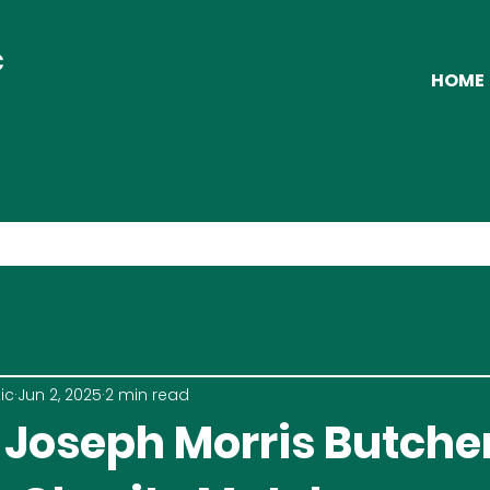
C
HOME
ic
Jun 2, 2025
2 min read
 Joseph Morris Butche