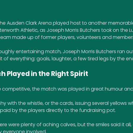
the Ausden Clark Arena played host to another memorable
terworth Athletic, as Joseph Morris Butchers took on the L
team made up of former players, volunteers and members 
roughly entertaining match, Joseph Morris Butchers ran out
 of everything: goals, laughter, a few tired legs by the en
 Played in the Right Spirit
e competitive, the match was played in great humour an
y with the whistle, or the cards, issuing several yellows w
 paid by the players directly to the fundraising pot.
here were plenty of aching calves, but the smiles said it all,
 everyone involved.