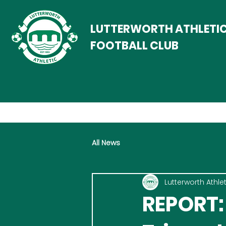
LUTTERWORTH ATHLETI
FOOTBALL CLUB
All News
Lutterworth Athlet
REPORT: