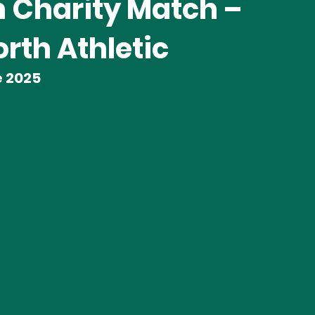
 Charity Match –
rth Athletic
e 2025