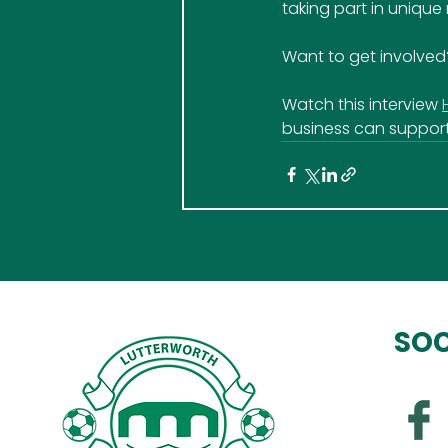
taking part in unique
Want to get involved
Watch this interview 
business can support
SOC