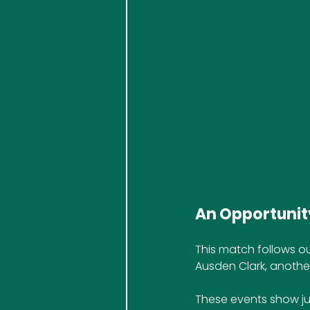
An Opportunity
This match follows ou
Ausden Clark, anothe
These events show ju