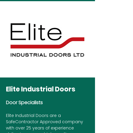
Elite Industrial Doors
Door Specialists
Elite Industrial Doors are a
SafeContractor Approved company
with over 25 years of experience