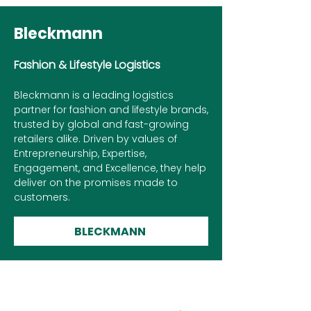
Bleckmann
Fashion & Lifestyle Logistics
Bleckmann is a leading logistics
partner for fashion and lifestyle brands,
trusted by global and fast-growing
retailers alike. Driven by values of
Entrepreneurship, Expertise,
Engagement, and Excellence, they help
deliver on the promises made to
customers.
BLECKMANN