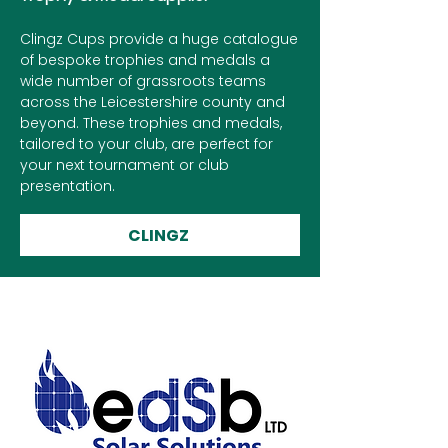
Clingz Cups provide a huge catalogue
of bespoke trophies and medals a
wide number of grassroots teams
across the Leicestershire county and
beyond. These trophies and medals,
tailored to your club, are perfect for
your next tournament or club
presentation.
CLINGZ