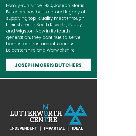
Family-run since 1930, Joseph Morris
Butchers has built a proud legacy of
supplying top-quality meat through
their stores in South Kilworth, Rugby
and Wigston. Now in its fourth
generation, they continue to serve
homes and restaurants across
Leicestershire and Warwickshire.
JOSEPH MORRIS BUTCHERS