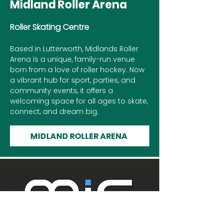
Midland Roller Arena
Roller Skating Centre
Based in Lutterworth, Midlands Roller
Arena is a unique, family-run venue
born from a love of roller hockey. Now
a vibrant hub for sport, parties, and
community events, it offers a
welcoming space for all ages to skate,
connect, and dream big.
MIDLAND ROLLER ARENA