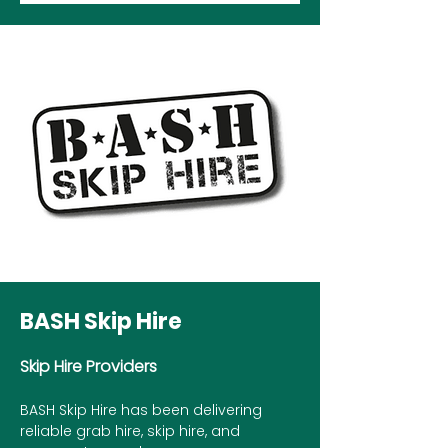
BASH Skip Hire
Skip Hire Providers
BASH Skip Hire has been delivering
reliable grab hire, skip hire, and