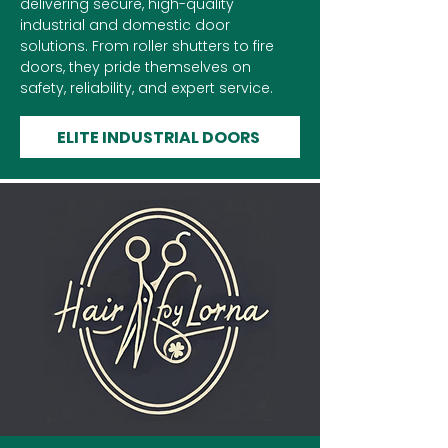
delivering secure, high-quality
industrial and domestic door
solutions. From roller shutters to fire
doors, they pride themselves on
safety, reliability, and expert service.
ELITE INDUSTRIAL DOORS