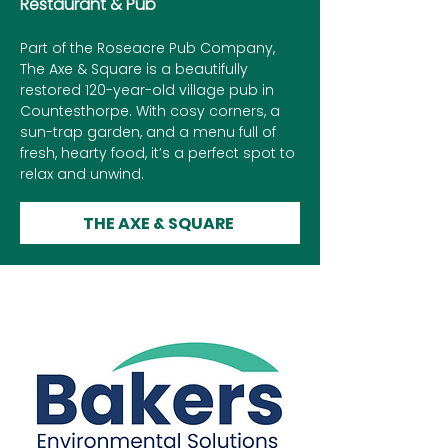
Restaurant & Pub
Part of the Roseacre Pub Company,
The Axe & Square is a beautifully
restored 120-year-old village pub in
Countesthorpe. With cosy corners, a
sun-trap garden, and a menu full of
fresh, hearty food, it’s a perfect spot to
relax and unwind.
THE AXE & SQUARE