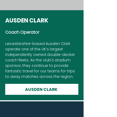
AUSDEN CLARK
Coach Operator
Leicestershire-based Ausden Clark
operate one of the UK’s largest
independently owned double-decker
coach fleets. As the club's stadium
sponsor, they continue to provide
fantastic travel for our teams for trips
to away matches across the region.
AUSDEN CLARK