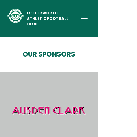
LUTTERWORTH
ATHLETIC FOOTBALL
CLUB
OUR SPONSORS