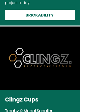
project today!
BRICKABILITY
Clingz Cups
Trophy & Medal Supplier