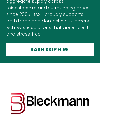
aggregate supply across
Leicestershire and surrounding areas
since 2005. BASH proudly supports
both trade and domestic customers
with waste solutions that are efficient
and stress-free.
BASH SKIP HIRE