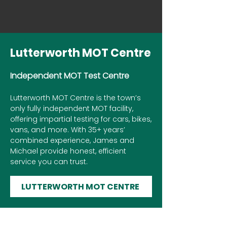
Lutterworth MOT Centre
Independent MOT Test Centre
Lutterworth MOT Centre is the town’s
only fully independent MOT facility,
offering impartial testing for cars, bikes,
vans, and more. With 35+ years’
combined experience, James and
Michael provide honest, efficient
service you can trust.
LUTTERWORTH MOT CENTRE