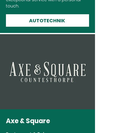
touch.
AUTOTECHNIK
Axe & Square