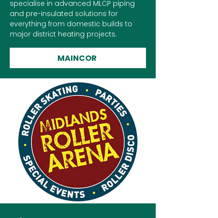
specialise in advanced MLCP piping
and pre-insulated solutions for
everything from domestic builds to
major district heating projects.
MAINCOR