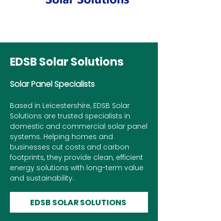
EDSB Solar Solutions
Solar Panel Specialists
Based in Leicestershire, EDSB Solar
Solutions are trusted specialists in
domestic and commercial solar panel
systems. Helping homes and
businesses cut costs and carbon
footprints, they provide clean, efficient
energy solutions with long-term value
and sustainability.
EDSB SOLAR SOLUTIONS