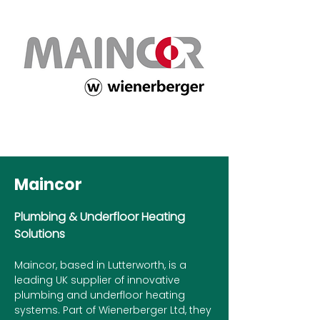
Maincor
Plumbing & Underfloor Heating
Solutions
Maincor, based in Lutterworth, is a
leading UK supplier of innovative
plumbing and underfloor heating
systems. Part of Wienerberger Ltd, they