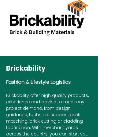
Brickability
Fashion & Lifestyle Logistics
Brickability offer high quality products,
experience and advice to meet any
project demand, from design
guidance, technical support, brick
matching, brick cutting or cladding
fabrication. With merchant yards
across the country, you can start your