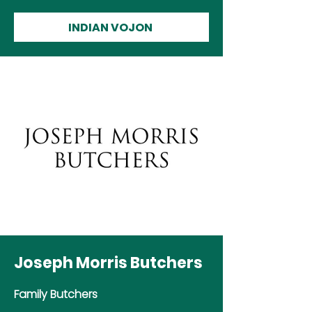
INDIAN VOJON
Joseph Morris Butchers
Family Butchers