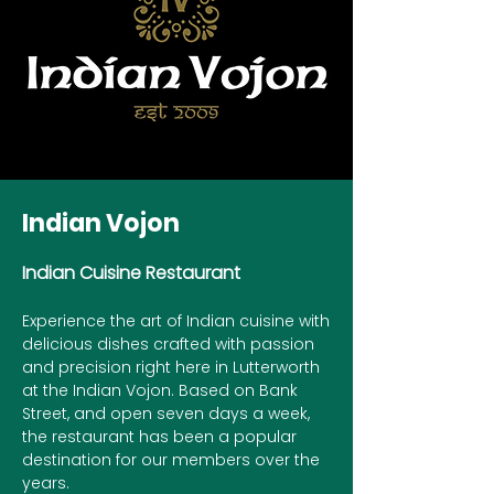
Indian Vojon
Indian Cuisine Restaurant
Experience the art of Indian cuisine with
delicious dishes crafted with passion
and precision right here in Lutterworth
at the Indian Vojon. Based on Bank
Street, and open seven days a week,
the restaurant has been a popular
destination for our members over the
years.