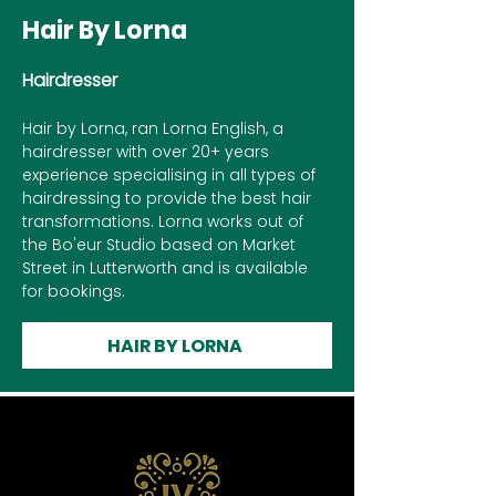
Hair By Lorna
Hairdresser
Hair by Lorna, ran Lorna English, a
hairdresser with over 20+ years
experience specialising in all types of
hairdressing to provide the best hair
transformations. Lorna works out of
the Bo'eur Studio based on Market
Street in Lutterworth and is available
for bookings.
HAIR BY LORNA