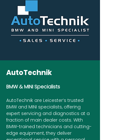
AutoTechnik
BMW & MINI Specialists
AutoTechnik are Leicester’s trusted
BMW and MINI specialists, offering
expert servicing and diagnostics at a
fraction of main dealer costs. With
BMW-trained technicians and cutting-
edge equipment, they deliver
exceptional service with a personal