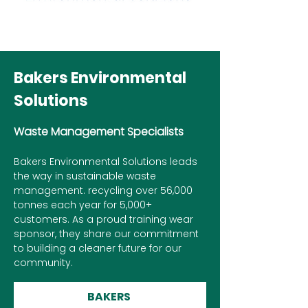
Bakers Environmental
Solutions
Waste Management Specialists
Bakers Environmental Solutions leads
the way in sustainable waste
management. recycling over 56,000
tonnes each year for 5,000+
customers. As a proud training wear
sponsor, they share our commitment
to building a cleaner future for our
community.
BAKERS