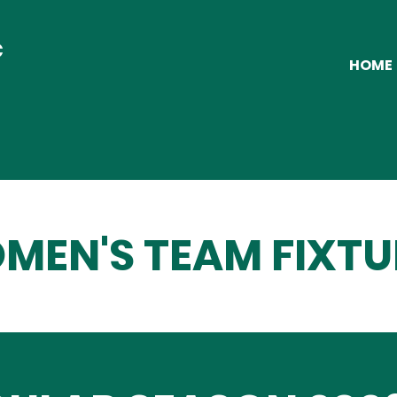
C
HOME
MEN'S TEAM FIXTU