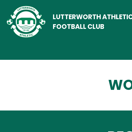
LUTTERWORTH ATHLETI
FOOTBALL CLUB
WO