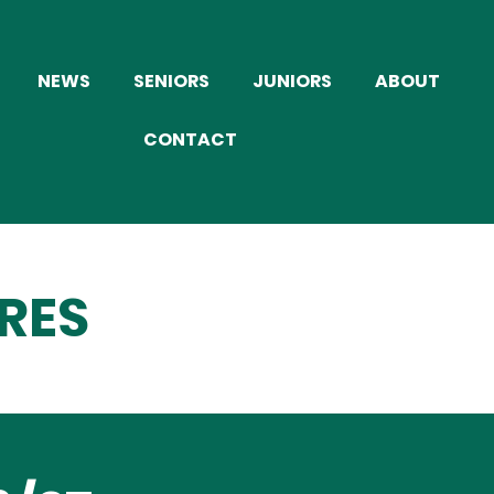
NEWS
SENIORS
JUNIORS
ABOUT
CONTACT
RES