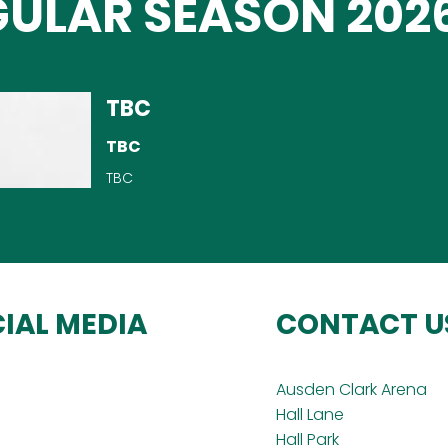
ULAR SEASON 2026
TBC
TBC
TBC
IAL MEDIA
CONTACT U
Ausden Clark Arena
Hall Lane
Hall Park