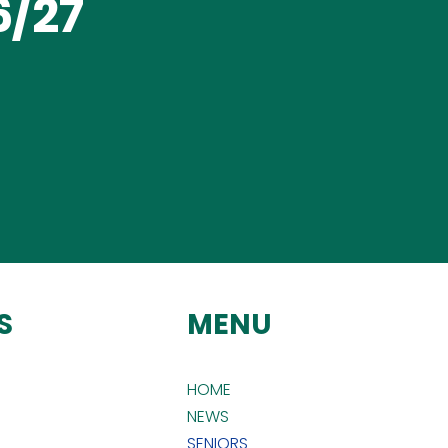
/27
S
MENU
HOME
NEWS
SENIORS