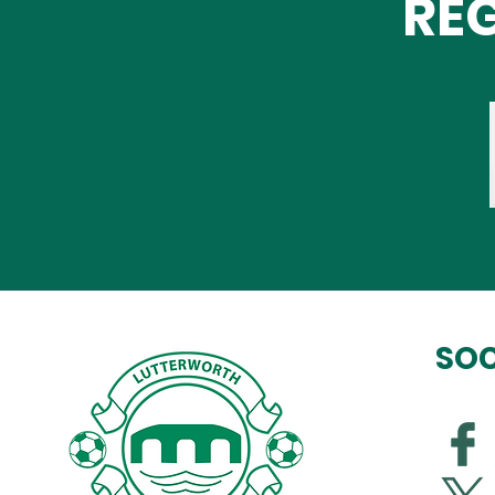
REG
SOC