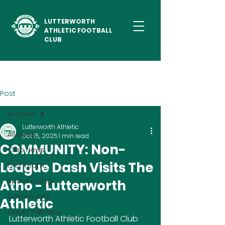
LUTTERWORTH
ATHLETIC FOOTBALL
CLUB
Post
All News
Lutterworth Athletic
All News
Oct 15, 2025
1 min read
COMMUNITY: Non-
Club News
League Dash Visits The
First Team
Sponsorship
Atho - Lutterworth
Community
Athletic
Player Pathway
Lutterworth Athletic Football Club 