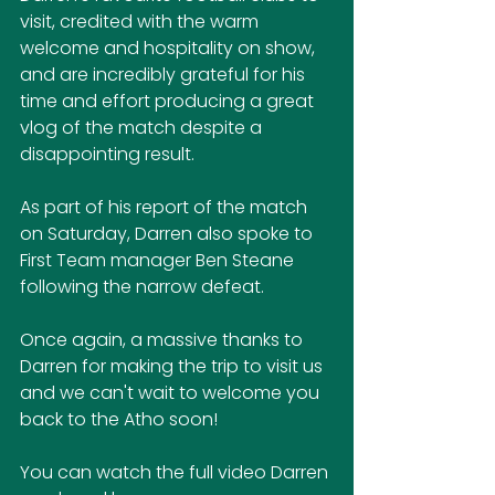
visit, credited with the warm 
welcome and hospitality on show, 
and are incredibly grateful for his 
time and effort producing a great 
vlog of the match despite a 
disappointing result.
As part of his report of the match 
on Saturday, Darren also spoke to 
First Team manager Ben Steane 
following the narrow defeat.
Once again, a massive thanks to 
Darren for making the trip to visit us 
and we can't wait to welcome you 
back to the Atho soon!
You can watch the full video Darren 