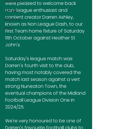
Reserves
were pleased to welcome back 
non-league enthusiast and 
Juniors
content creator Darren Ashley, 
Women
known as Non League Dash, to our 
Vets
First Team home fixture of Saturday 
11th October against Heather St 
John's.
Saturday's league match was 
Darren's fourth visit to the club, 
having most notably covered the 
match last season against a vert 
strong Nuneaton Town, the 
eventual champions of the Midland 
Football League Division One in 
2024/25.
We're very honoured to be one of 
Darren's favourite football clubs to 