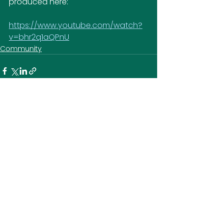
produced here:
https://www.youtube.com/watch?
v=bhr2q1aQPnU
Community
SOCIAL MEDIA
CONTACT US
Ausden Clark Arena
Hall Lane
Hall Park