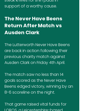
steak knives for shin pads in 
support of a worthy cause.
The Never Have Beens 
Return After Match vs 
Ausden Clark
The Lutterworth Never Have Beens 
are back in action following their 
previous charity match against 
Ausden Clark on Friday 4th April.
The match saw no less than 14 
goals scored as the Never Have 
Beens edged victory, winning by an 
8-6 scoreline on the night.
That game raised vital funds for 
LOROS, a Leicestershire-based 