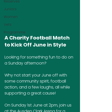
Reserves
Juniors
Women
Vets
Programme
A Charity Football Match 
to Kick Off June in Style
Looking for something fun to do on 
a Sunday afternoon?
Why not start your June off with 
some community spirit, football 
action, and a few laughs, all while 
supporting a great cause!
On Sunday 1st June at 2pm, join us 
at the Ausden Clark Arena for a 