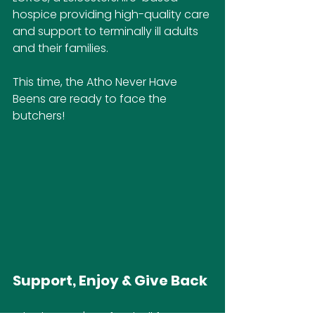
hospice providing high-quality care 
and support to terminally ill adults 
and their families.
This time, the Atho Never Have 
Beens are ready to face the 
butchers! 
Support, Enjoy & Give Back