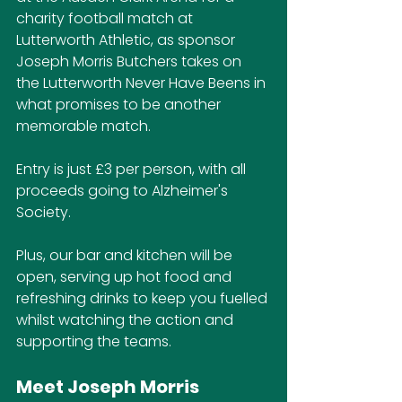
charity football match at 
Lutterworth Athletic, as sponsor 
Joseph Morris Butchers takes on 
the Lutterworth Never Have Beens in 
what promises to be another 
memorable match.
Entry is just £3 per person, with all 
proceeds going to Alzheimer's 
Society.
Plus, our bar and kitchen will be 
open, serving up hot food and 
refreshing drinks to keep you fuelled 
whilst watching the action and 
supporting the teams.
Meet Joseph Morris 