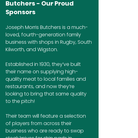
Butchers - Our Proud 
Sponsors
Joseph Morris Butchers is a much-
loved, fourth-generation family 
business with shops in Rugby, South 
Kilworth, and Wigston. 
Established in 1930, they’ve built 
their name on supplying high-
quality meat to local families and 
restaurants, and now they’re 
looking to bring that same quality 
to the pitch!
Their team will feature a selection 
of players from across their 
business who are ready to swap 