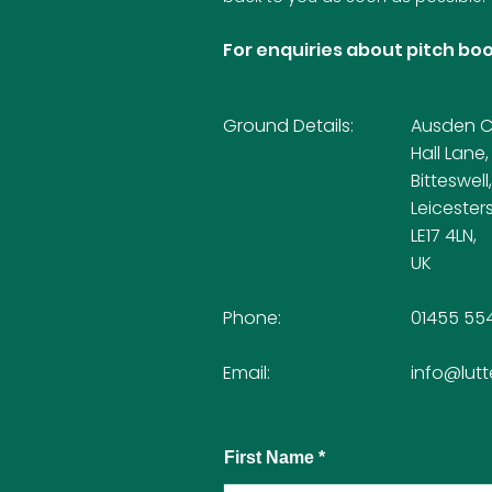
For enquiries about pitch boo
Ground Details:
Ausden Cl
Hall Lane,
Bitteswell,
Leicesters
LE17 4LN,
UK
Phone:
01455 55
Email:
info@lutt
First Name