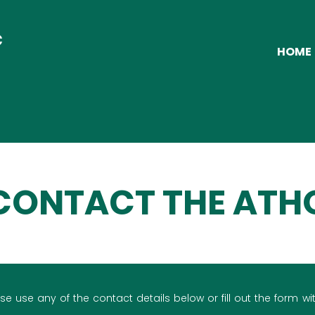
C
HOME
CONTACT THE ATH
se use any of the contact details below or fill out the form wit