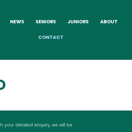
NEWS
SENIORS
JUNIORS
ABOUT
CONTACT
O
h your detailed enquiry, we will be