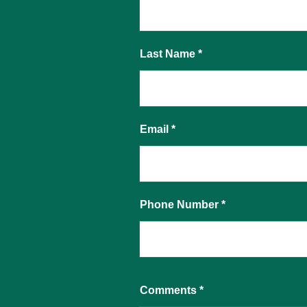
Last Name
Email
Phone Number
Comments