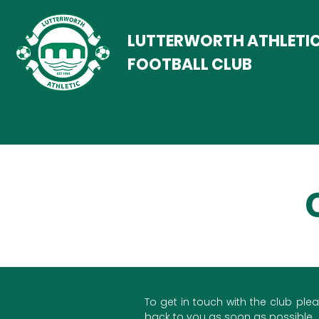
LUTTERWORTH ATHLETI
FOOTBALL CLUB
To get in touch with the club plea
back to you as soon as possible.