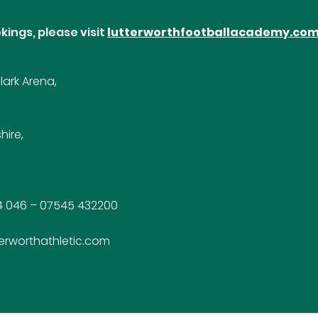
kings, please visit
lutterworthfootballacademy.co
ark Arena,
hire,
4 046 – 07545 432200
erworthathletic.com