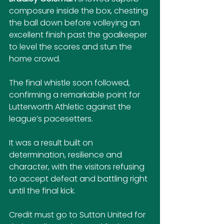
composure inside the box, chesting 
the ball down before volleying an 
excellent finish past the goalkeeper 
to level the scores and stun the 
home crowd.
The final whistle soon followed, 
confirming a remarkable point for 
Lutterworth Athletic against the 
league’s pacesetters. 
It was a result built on 
determination, resilience and 
character, with the visitors refusing 
to accept defeat and battling right 
until the final kick.
Credit must go to Sutton United for 