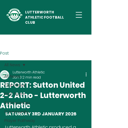
LUTTERWORTH
ATHLETIC FOOTBALL
CLUB
Post
All News
Lutterworth Athletic
All News
Jan 3
2 min read
REPORT: Sutton United
Club News
2-2 Atho - Lutterworth
First Team
Sponsorship
Athletic
Community
SATURDAY 3RD JANUARY 2026
Player Pathway
Lutterworth Athletic produced a 