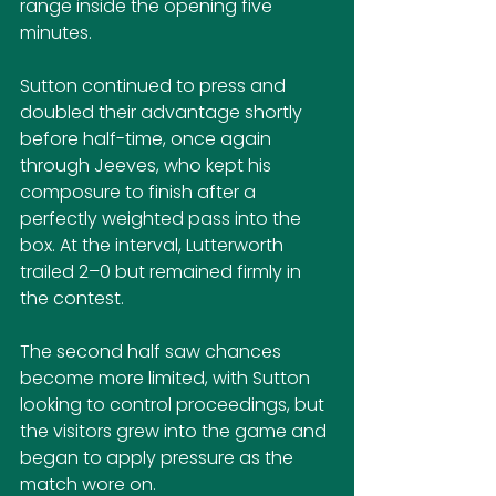
range inside the opening five 
minutes. 
Sutton continued to press and 
doubled their advantage shortly 
before half-time, once again 
through Jeeves, who kept his 
composure to finish after a 
perfectly weighted pass into the 
box. At the interval, Lutterworth 
trailed 2–0 but remained firmly in 
the contest.
The second half saw chances 
become more limited, with Sutton 
looking to control proceedings, but 
the visitors grew into the game and 
began to apply pressure as the 
match wore on. 