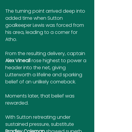
The turning point arrived deep into 
added time when Sutton 
goalkeeper Lewis was forced from 
his area, leading to a corner for 
Atho. 
From the resulting delivery, captain 
Alex Vineall
 rose highest to power a 
header into the net, giving 
Lutterworth a lifeline and sparking 
belief of an unlikely comeback.
Moments later, that belief was 
rewarded. 
With Sutton retreating under 
sustained pressure, substitute 
Bradley Coleman
 showed superb 