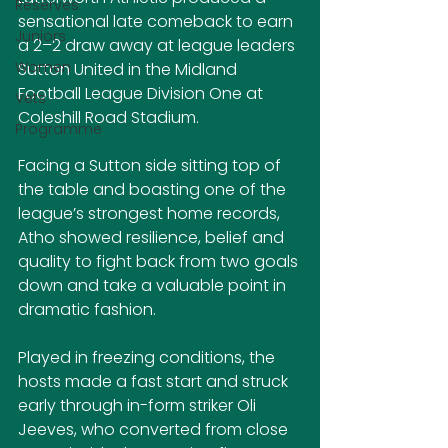
Reserves
sensational late comeback to earn 
Juniors
a 2–2 draw away at league leaders 
Women
Sutton United in the Midland 
Football League Division One at 
Vets
Coleshill Road Stadium.
Programme
Facing a Sutton side sitting top of 
the table and boasting one of the 
league’s strongest home records, 
Atho showed resilience, belief and 
quality to fight back from two goals 
down and take a valuable point in 
dramatic fashion.
Played in freezing conditions, the 
hosts made a fast start and struck 
early through in-form striker Oli 
Jeeves, who converted from close 