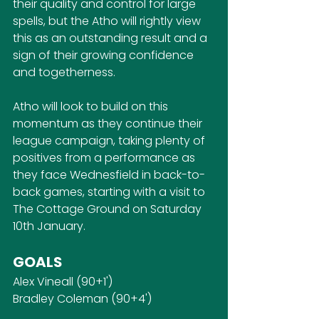
their quality and control for large 
spells, but the Atho will rightly view 
this as an outstanding result and a 
sign of their growing confidence 
and togetherness.
Atho will look to build on this 
momentum as they continue their 
league campaign, taking plenty of 
positives from a performance as 
they face Wednesfield in back-to-
back games, starting with a visit to 
The Cottage Ground on Saturday 
10th January.
GOALS
Alex Vineall (90+1')
Bradley Coleman (90+4')