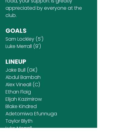
road, your support is greatly 
appreciated by everyone at the 
club.
GOALS
Sam Lockley (5')
Luke Merrall (9')
LINEUP
Jake Bull (GK)
Abdul Bambah
Alex Vineall (C)
Ethan Flaig
Elijah Kazimirow
Blake Kindred
Adetomiwa Efunnuga
Taylor Blyth
Luke Merrall
Alex Webb