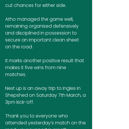
cut chances for either side. 
Atho managed the game well, 
remaining organised defensively 
and disciplined in possession to 
secure an important clean sheet 
on the road.
It marks another positive result that 
makes it five wins from nine 
matches.
Next up is an away trip to Ingles in 
Shepshed on Saturday 7th March, a 
3pm kick-off.
Thank you to everyone who 
attended yesterday’s match on the 