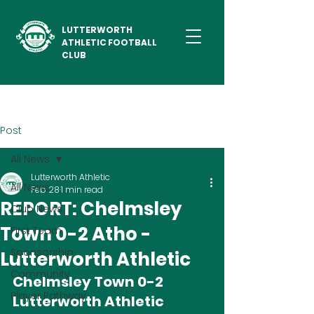
LUTTERWORTH
ATHLETIC FOOTBALL
CLUB
Post
All News
Lutterworth Athletic
All News
Feb 28
1 min read
REPORT: Chelmsley
Club News
Town 0-2 Atho -
First Team
Sponsorship
Lutterworth Athletic
Community
Chelmsley Town 0-2 
Player Pathway
Lutterworth Athletic 