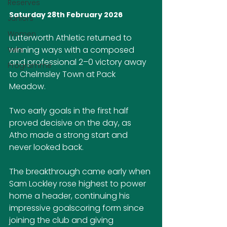
Reserves
Saturday 28th February 2026
Juniors
Women
Lutterworth Athletic returned to 
winning ways with a composed 
Vets
and professional 2–0 victory away 
Programme
to Chelmsley Town at Pack 
Meadow.
Two early goals in the first half 
proved decisive on the day, as 
Atho made a strong start and 
never looked back.
The breakthrough came early when 
Sam Lockley rose highest to power 
home a header, continuing his 
impressive goalscoring form since 
joining the club and giving 