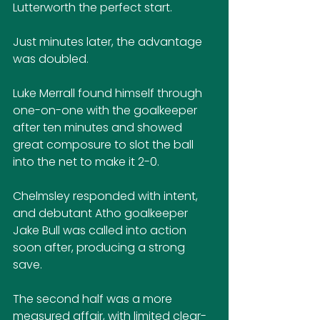
Lutterworth the perfect start.
Just minutes later, the advantage 
was doubled. 
Luke Merrall found himself through 
one-on-one with the goalkeeper 
after ten minutes and showed 
great composure to slot the ball 
into the net to make it 2-0.
Chelmsley responded with intent, 
and debutant Atho goalkeeper 
Jake Bull was called into action 
soon after, producing a strong 
save.
The second half was a more 
measured affair, with limited clear-