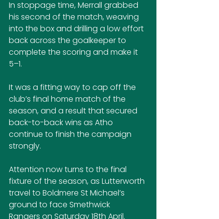
In stoppage time, Merrall grabbed 
his second of the match, weaving 
into the box and drilling a low effort 
back across the goalkeeper to 
complete the scoring and make it 
5–1.
It was a fitting way to cap off the 
club’s final home match of the 
season, and a result that secured 
back-to-back wins as Atho 
continue to finish the campaign 
strongly.
Attention now turns to the final 
fixture of the season, as Lutterworth 
travel to Boldmere St Michael’s 
ground to face Smethwick 
Rangers on Saturday 18th April.