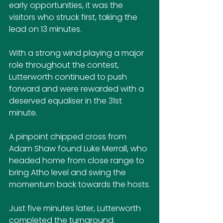
early opportunities, it was the 
visitors who struck first, taking the 
lead on 13 minutes.
With a strong wind playing a major 
role throughout the contest, 
Lutterworth continued to push 
forward and were rewarded with a 
deserved equaliser in the 31st 
minute.
A pinpoint chipped cross from 
Adam Shaw found Luke Merrall, who 
headed home from close range to 
bring Atho level and swing the 
momentum back towards the hosts.
Just five minutes later, Lutterworth 
completed the turnaround. 