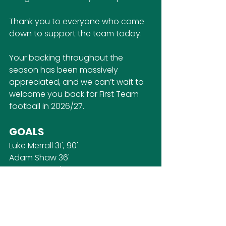
Thank you to everyone who came 
down to support the team today. 
Your backing throughout the 
season has been massively 
appreciated, and we can’t wait to 
welcome you back for First Team 
football in 2026/27.
GOALS
Luke Merrall 31', 90'
Adam Shaw 36'
Ethan Flaig 71'
Alex Webb 85'
LINEUP
AJ Young (GK)