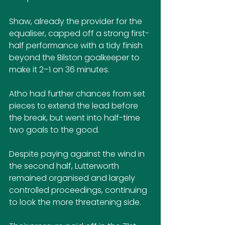
Shaw, already the provider for the 
equaliser, capped off a strong first-
half performance with a tidy finish 
beyond the Bilston goalkeeper to 
make it 2–1 on 36 minutes. 
Atho had further chances from set 
pieces to extend the lead before 
the break, but went into half-time 
two goals to the good.
Despite paying against the wind in 
the second half, Lutterworth 
remained organised and largely 
controlled proceedings, continuing 
to look the more threatening side. 