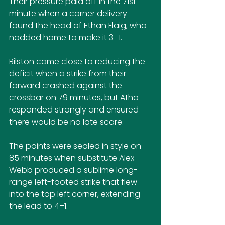
Their pressure paid off in the 71st 
minute when a corner delivery 
found the head of Ethan Flaig, who 
nodded home to make it 3–1.
Bilston came close to reducing the 
deficit when a strike from their 
forward crashed against the 
crossbar on 79 minutes, but Atho 
responded strongly and ensured 
there would be no late scare.
The points were sealed in style on 
85 minutes when substitute Alex 
Webb produced a sublime long-
range left-footed strike that flew 
into the top left corner, extending 
the lead to 4–1.