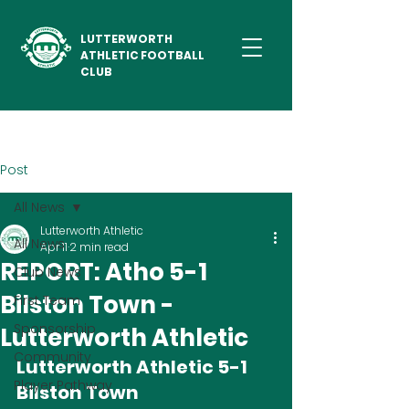
LUTTERWORTH
ATHLETIC FOOTBALL
CLUB
Post
All News
Lutterworth Athletic
All News
Apr 11
2 min read
REPORT: Atho 5-1
Club News
Bilston Town -
First Team
Sponsorship
Lutterworth Athletic
Community
Lutterworth Athletic 5-1 
Player Pathway
Bilston Town