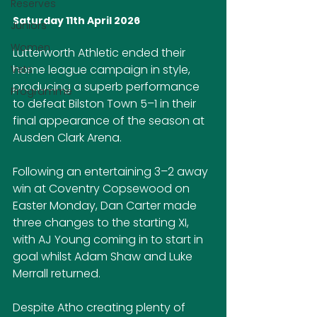
Reserves
Saturday 11th April 2026
Juniors
Women
Lutterworth Athletic ended their 
home league campaign in style, 
Vets
producing a superb performance 
Programme
to defeat Bilston Town 5–1 in their 
final appearance of the season at 
Ausden Clark Arena.
Following an entertaining 3–2 away 
win at Coventry Copsewood on 
Easter Monday, Dan Carter made 
three changes to the starting XI, 
with AJ Young coming in to start in 
goal whilst Adam Shaw and Luke 
Merrall returned.
Despite Atho creating plenty of 