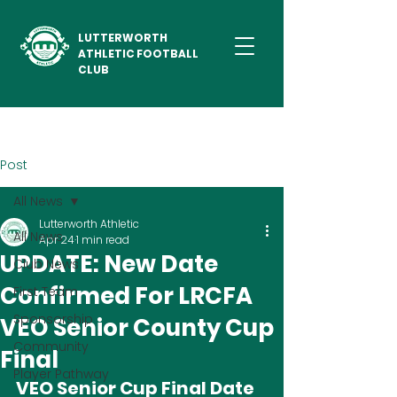
LUTTERWORTH
ATHLETIC FOOTBALL
CLUB
Post
All News
Lutterworth Athletic
All News
Apr 24
1 min read
UPDATE: New Date
Club News
Confirmed For LRCFA
First Team
Sponsorship
VEO Senior County Cup
Community
Final
Player Pathway
VEO Senior Cup Final Date 