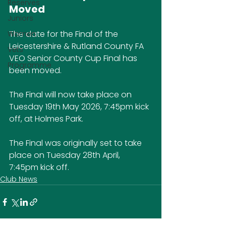
Reserves
Moved
Juniors
The date for the Final of the 
Women
Leicestershire & Rutland County FA 
Vets
VEO Senior County Cup Final has 
Programme
been moved.
The Final will now take place on 
Tuesday 19th May 2026, 7:45pm kick 
off, at Holmes Park.
The Final was originally set to take 
place on Tuesday 28th April, 
7:45pm kick off.
Club News