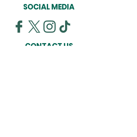
SOCIAL MEDIA
CONTACT US
Ausden Clark Arena
Hall Lane
Hall Park
Bitteswell
Leicestershire
LE17 4LN
01455 554 046
07545 432200
info@lutterworthathletic.com
© 2026 Lutterworth Athletic FC