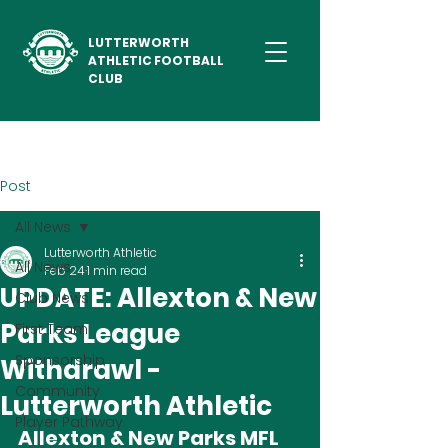
LUTTERWORTH
ATHLETIC FOOTBALL
CLUB
Post
All News
Lutterworth Athletic
All News
Feb 24
1 min read
UPDATE: Allexton & New
Club News
Parks League
First Team
Sponsorship
Withdrawl -
Community
Lutterworth Athletic
Player Pathway
Allexton & New Parks MFL 