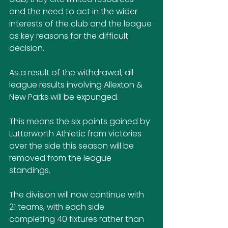
and the need to act in the wider 
interests of the club and the league 
as key reasons for the difficult 
decision.
As a result of the withdrawal, all 
league results involving Allexton & 
New Parks will be expunged.
This means the six points gained by 
Lutterworth Athletic from victories 
over the side this season will be 
removed from the league 
standings. 
The division will now continue with 
21 teams, with each side 
completing 40 fixtures rather than 