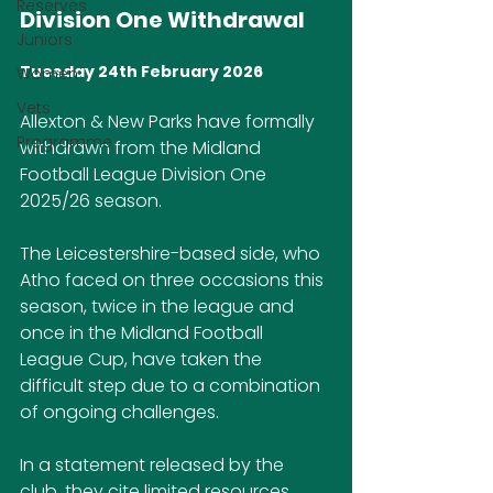
Reserves
Division One Withdrawal
Juniors
Tuesday 24th February 2026
Women
Vets
Allexton & New Parks have formally 
Programme
withdrawn from the Midland 
Football League Division One 
2025/26 season.
The Leicestershire-based side, who 
Atho faced on three occasions this 
season, twice in the league and 
once in the Midland Football 
League Cup, have taken the 
difficult step due to a combination 
of ongoing challenges.
In a statement released by the 
club, they cite limited resources 