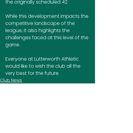
the originally scheduled 42.
While this development impacts the 
competitive landscape of the 
league, it also highlights the 
challenges faced at this level of the 
game.
Everyone at Lutterworth Athletic 
would like to wish the club all the 
very best for the future.
Club News
SOCIAL MEDIA