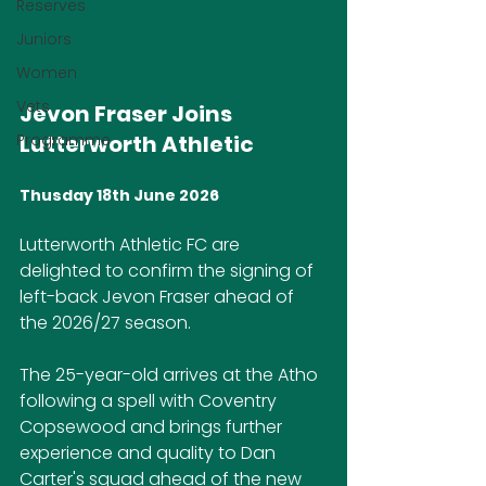
Reserves
Juniors
Women
Vets
Jevon Fraser Joins 
Programme
Lutterworth Athletic
Thusday 18th June 2026
Lutterworth Athletic FC are 
delighted to confirm the signing of 
left-back Jevon Fraser ahead of 
the 2026/27 season.
The 25-year-old arrives at the Atho 
following a spell with Coventry 
Copsewood and brings further 
experience and quality to Dan 
Carter's squad ahead of the new 