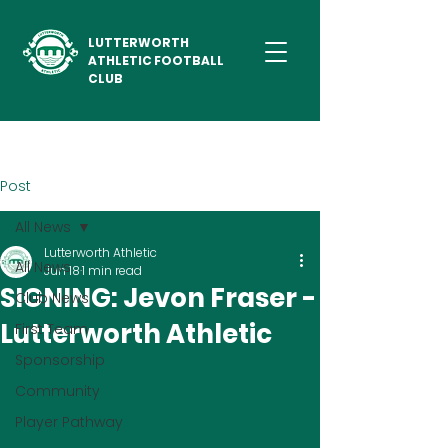
LUTTERWORTH
ATHLETIC FOOTBALL
CLUB
Post
All News
Lutterworth Athletic
All News
Jun 18
1 min read
SIGNING: Jevon Fraser -
Club News
Lutterworth Athletic
First Team
Sponsorship
Community
Player Pathway