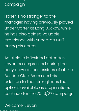
campaign.
Fraser is no stranger to the 
manager, having previously played 
under Carter at Long Buckby, while 
he has also gained valuable 
experience with Nuneaton Griff 
during his career.
An athletic left-sided defender, 
Jevon has impressed during the 
early pre-season sessions of at the 
Ausden Clark Arena and his 
addition further strengthens the 
options available as preparations 
continue for the 2026/27 campaign.
Welcome, Jevon.