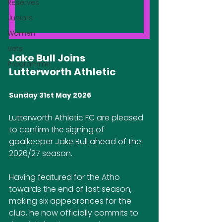
Reserves
Juniors
Women
Vets
Jake Bull Joins 
Programme
Lutterworth Athletic
Sunday 31st May 2026
Lutterworth Athletic FC are pleased 
to confirm the signing of 
goalkeeper Jake Bull ahead of the 
2026/27 season.
Having featured for the Atho 
towards the end of last season, 
making six appearances for the 
club, he now officially commits to 