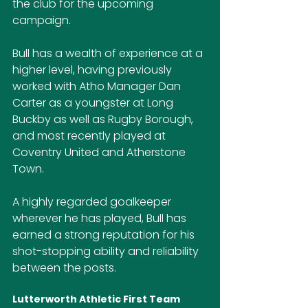
the club for the upcoming 
campaign.
Bull has a wealth of experience at a 
higher level, having previously 
worked with Atho Manager Dan 
Carter as a youngster at Long 
Buckby as well as Rugby Borough, 
and most recently played at 
Coventry United and Atherstone 
Town.
A highly regarded goalkeeper 
wherever he has played, Bull has 
earned a strong reputation for his 
shot-stopping ability and reliability 
between the posts.
Lutterworth Athletic First Team 