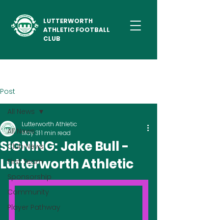
LUTTERWORTH
ATHLETIC FOOTBALL
CLUB
Post
All News
Lutterworth Athletic
All News
May 31
1 min read
SIGNING: Jake Bull -
Club News
Lutterworth Athletic
First Team
Sponsorship
Community
Player Pathway