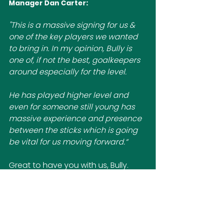
Manager Dan Carter:
"
This is a massive signing for us & 
one of the key players we wanted 
to bring in. In my opinion, Bully is 
one of, if not the best, goalkeepers 
around especially for the level. 
He has played higher level and 
even for someone still young has 
massive experience and presence 
between the sticks which is going 
be vital for us moving forward.“
Great to have you with us, Bully.
First Team