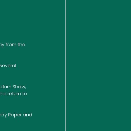
ay from the 
several 
 Adam Shaw, 
he return to 
arry Roper and 