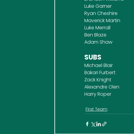
Luke Garner
Ryan Cheshire
Maverick Martin
Luke Merrall
Ben Blaze
Adam Shaw
SUBS
Michael Blair
Bakari Furbert
Zack Knight
Alexandre Olen
Harry Roper
First Team