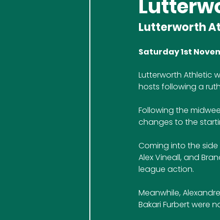
Lutterwo
Lutterworth At
Saturday 1st Nove
Lutterworth Athletic 
hosts following a ruth
Following the midwee
changes to the starti
Coming into the side 
Alex Vineall, and Bra
league action. 
Meanwhile, Alexandre
Bakari Furbert were 