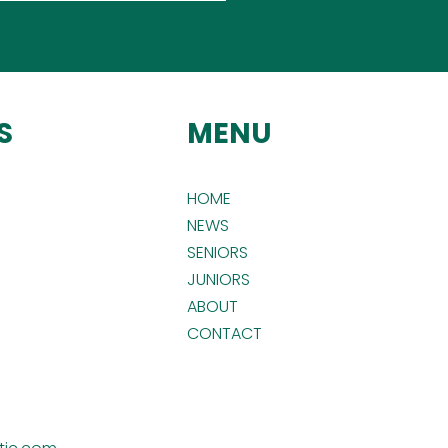
S
MENU
HOME
NEWS
SENIORS
JUNIORS
ABOUT
CONTACT