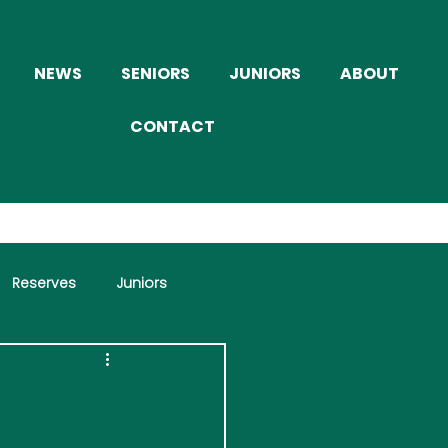
NEWS
SENIORS
JUNIORS
ABOUT
CONTACT
Reserves
Juniors