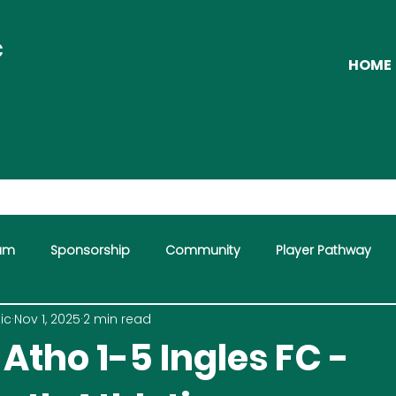
C
HOME
eam
Sponsorship
Community
Player Pathway
ic
Nov 1, 2025
2 min read
mme
Atho 1-5 Ingles FC -