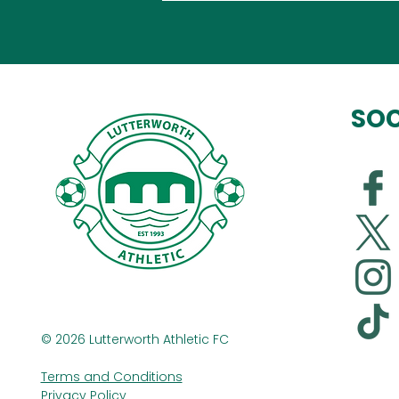
SOC
© 2026 Lutterworth Athletic FC
Terms and Conditions
Privacy Policy