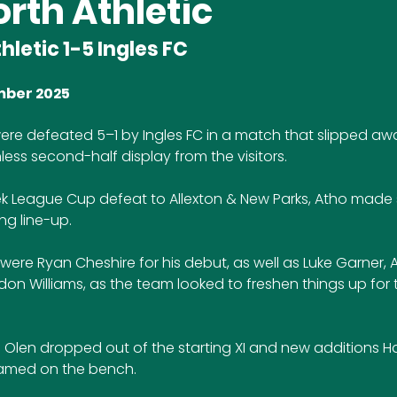
rth Athletic
hletic 1-5 Ingles FC
mber 2025
were defeated 5–1 by Ingles FC in a match that slipped aw
less second-half display from the visitors.
k League Cup defeat to Allexton & New Parks, Atho made 
ng line-up. 
were Ryan Cheshire for his debut, as well as Luke Garner,
ndon Williams, as the team looked to freshen things up for t
 Olen dropped out of the starting XI and new additions H
named on the bench.