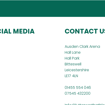
IAL MEDIA
CONTACT U
Ausden Clark Arena
Hall Lane
Hall Park
Bitteswell
Leicestershire
LE17 4LN
01455 554 046
07545 432200