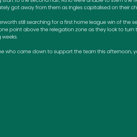
 start to the second half, Atho were unable to stem the fl
tely got away from them as Ingles capitalised on their c
erworth still searching for a first home league win of the se
t one point above the relegation zone as they look to turn t
 weeks.
e who came down to support the team this afternoon, yo