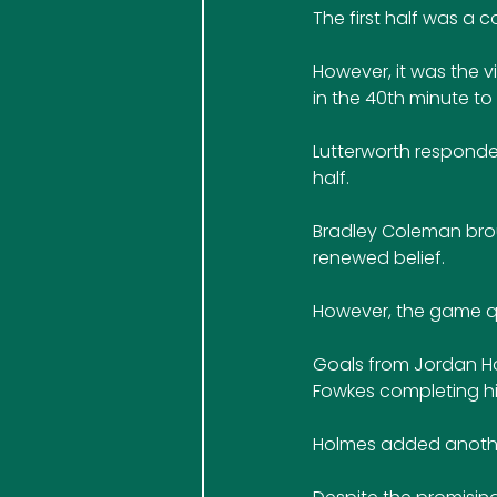
The first half was a 
However, it was the vi
in the 40th minute to
Lutterworth responded
half. 
Bradley Coleman broug
renewed belief.
However, the game qui
Goals from Jordan Hol
Fowkes completing his
Holmes added another 