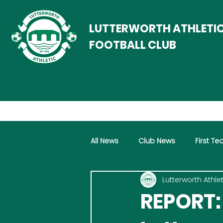
LUTTERWORTH ATHLETI
FOOTBALL CLUB
All News
Club News
First T
Lutterworth Athlet
Women
Vets
Progra
REPORT: 