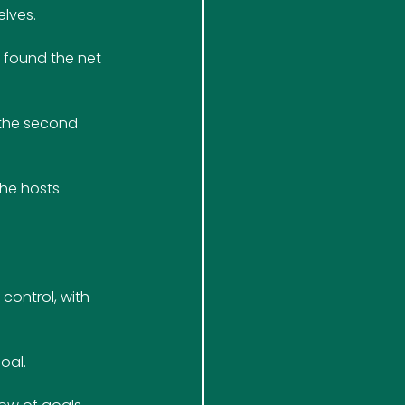
elves.
s found the net 
 the second 
the hosts 
control, with 
oal.