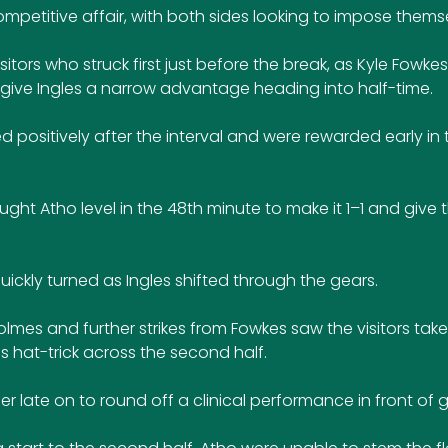
competitive affair, with both sides looking to impose thems
sitors who struck first just before the break, as Kyle Fowke
 give Ingles a narrow advantage heading into half-time.
 positively after the interval and were rewarded early in
ht Atho level in the 48th minute to make it 1–1 and give 
ckly turned as Ingles shifted through the gears. 
mes and further strikes from Fowkes saw the visitors take 
 hat-trick across the second half. 
late on to round off a clinical performance in front of g