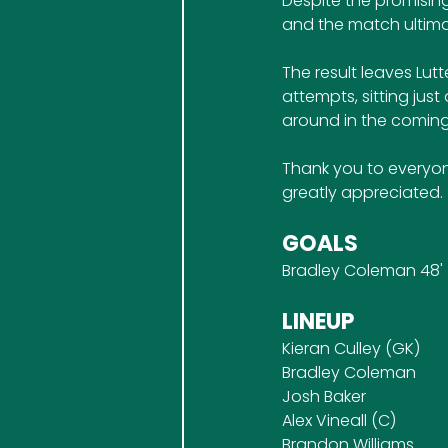
Despite the promising
and the match ultima
The result leaves Lutt
attempts, sitting jus
around in the coming
Thank you to everyon
greatly appreciated.
GOALS
Bradley Coleman 48'
LINEUP
Kieran Culley (GK)
Bradley Coleman
Josh Baker
Alex Vineall (C)
Brandon Williams