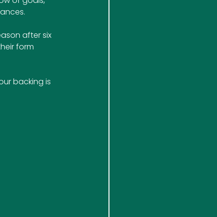
ow of goals, 
hances.
ason after six 
heir form 
ur backing is 