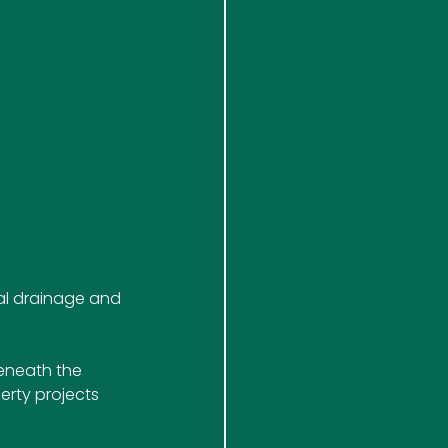
al drainage and 
eneath the 
erty projects 