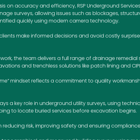
is on accuracy and efficiency, RSP Underground Services
ge surveys, allowing issues such as blockages, structu
entified quickly using modern camera technology. 
lients make informed decisions and avoid costly surprises 
work, the team delivers a full range of drainage remedial s
avations and trenchless solutions like patch lining and CIPP 
rst time” mindset reflects a commitment to quality workmans
s a key role in underground utility surveys, using techni
ng to locate buried services before excavation begins. 
p in reducing risk, improving safety and ensuring compliance