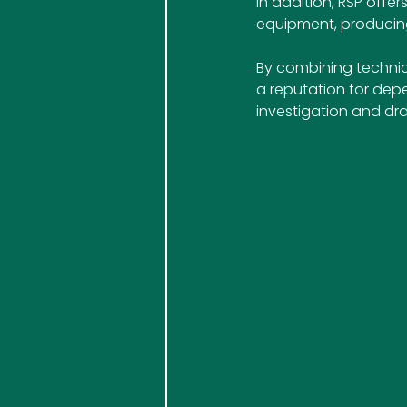
In addition, RSP off
equipment, producing
By combining technica
a reputation for dep
investigation and dra