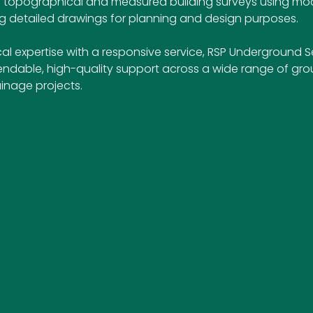
ers topographical and measured building surveys using mo
 detailed drawings for planning and design purposes.
l expertise with a responsive service, RSP Underground Se
endable, high-quality support across a wide range of gro
inage projects.