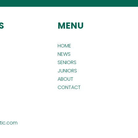
S
MENU
HOME
NEWS
SENIORS
JUNIORS
ABOUT
CONTACT
tic.com