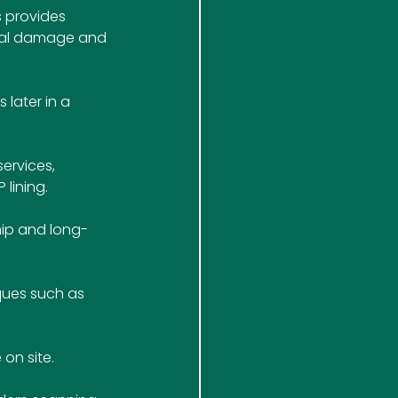
 provides 
ral damage and 
later in a 
ervices, 
lining. 
hip and long-
ques such as 
 on site.