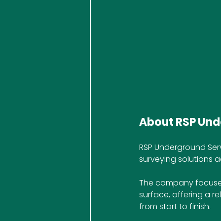
About RSP Und
RSP Underground Serv
surveying solutions a
The company focuses
surface, offering a re
from start to finish.