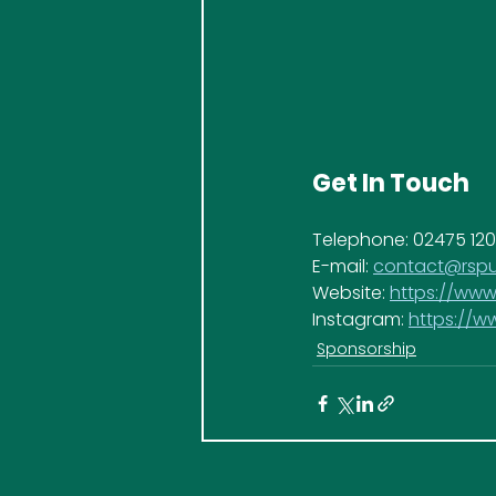
Get In Touch
Telephone: 02475 12
E-mail: 
contact@rspu
Website: 
https://www
Instagram: 
https://
Sponsorship