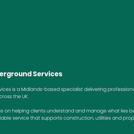
erground Services
ices is a Midlands-based specialist delivering profession
cross the UK. 
 on helping clients understand and manage what lies b
liable service that supports construction, utilities and prop