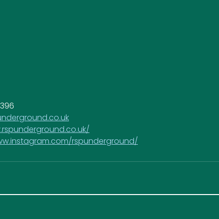
0396
nderground.co.uk
.rspunderground.co.uk/
www.instagram.com/rspunderground/