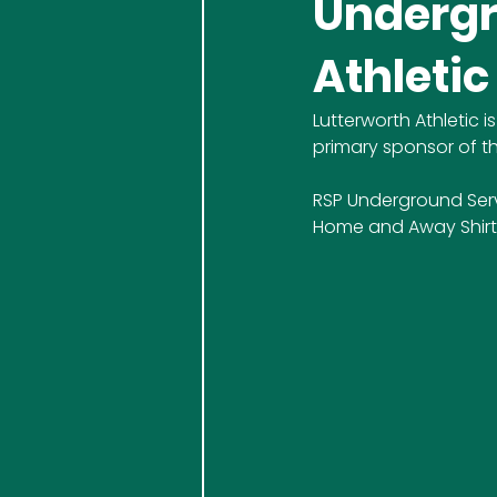
Undergr
Athletic
Lutterworth Athletic
primary sponsor of th
RSP Underground Serv
Home and Away Shirts a