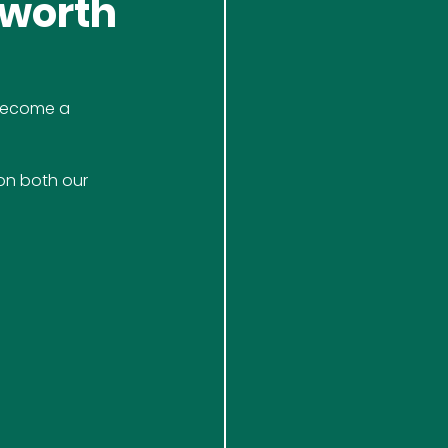
rworth
 become a 
on both our 