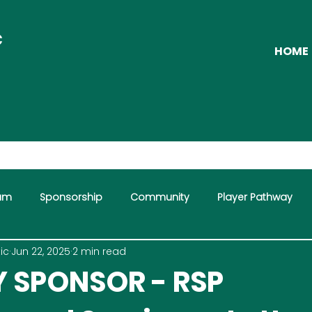
C
HOME
eam
Sponsorship
Community
Player Pathway
ic
Jun 22, 2025
2 min read
mme
 SPONSOR - RSP