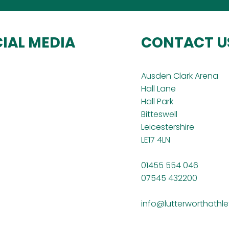
IAL MEDIA
CONTACT U
Ausden Clark Arena
Hall Lane
Hall Park
Bitteswell
Leicestershire
LE17 4LN
01455 554 046
07545 432200
info@lutterworthathle