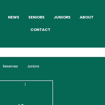
NEWS
SENIORS
JUNIORS
ABOUT
CONTACT
Reserves
Juniors