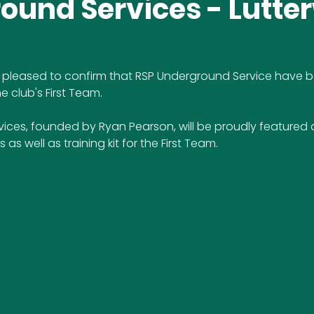
ound Services - Lutte
 is pleased to confirm that RSP Underground Service have
e club's First Team.
ices, founded by Ryan Pearson, will be proudly featured 
s well as training kit for the First Team.