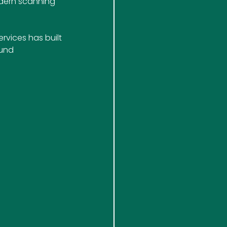
dern scanning 
rvices has built 
und 