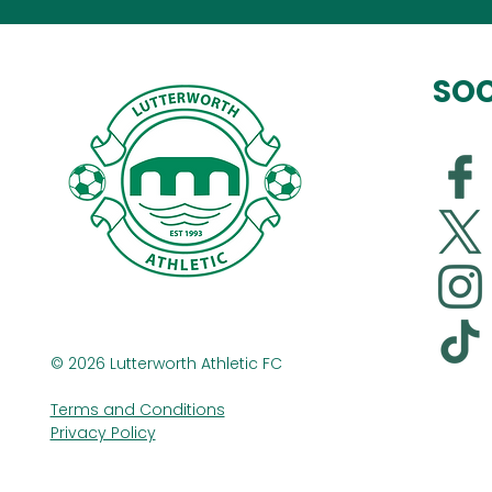
SOC
© 2026 Lutterworth Athletic FC
Terms and Conditions
Privacy Policy