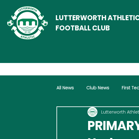
LUTTERWORTH ATHLETI
FOOTBALL CLUB
All News
Club News
First T
Lutterworth Athlet
Women
Vets
Progra
PRIMARY