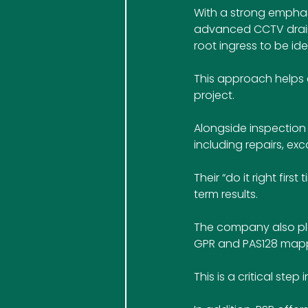
With a strong emphas
advanced CCTV draina
root ingress to be id
This approach helps c
project.
Alongside inspection 
including repairs, exc
Their “do it right fi
term results.
The company also play
GPR and PAS128 mappi
This is a critical ste