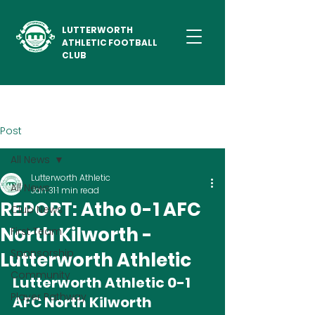
LUTTERWORTH
ATHLETIC FOOTBALL
CLUB
Post
All News
Lutterworth Athletic
All News
Jan 31
1 min read
REPORT: Atho 0-1 AFC
Club News
North Kilworth -
First Team
Sponsorship
Lutterworth Athletic
Community
Lutterworth Athletic 0-1 
Player Pathway
AFC North Kilworth