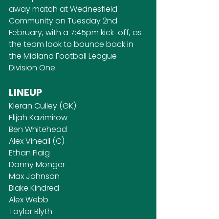
away match at Wednesfield 
Community on Tuesday 2nd 
February, with a 7:45pm kick-off, as 
the team look to bounce back in 
the Midland Football League 
Division One.
LINEUP
Kieran Culley (GK)
Elijah Kazimirow
Ben Whitehead
Alex Vineall (C)
Ethan Flaig
Danny Monger
Max Johnson
Blake Kindred
Alex Webb
Taylor Blyth