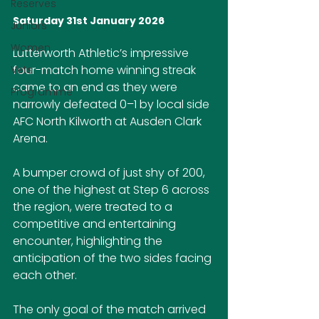
Reserves
Saturday 31st January 2026
Juniors
Women
Lutterworth Athletic’s impressive 
four-match home winning streak 
Vets
came to an end as they were 
Programme
narrowly defeated 0–1 by local side 
AFC North Kilworth at Ausden Clark 
Arena.
A bumper crowd of just shy of 200, 
one of the highest at Step 6 across 
the region, were treated to a 
competitive and entertaining 
encounter, highlighting the 
anticipation of the two sides facing 
each other.
The only goal of the match arrived 