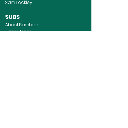
Sam Lockley
SUBS
Abdul Bambah
Jamie Fuller
James McGrath
Luke Merrall
Ash Piper
First Team
SOCIAL MEDIA