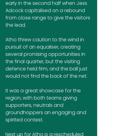
early in the second half when Jess 
Adcock capitalised on a rebound 
from close range to give the visitors 
the lead. 
Atho threw caution to the wind in 
pursuit of an equaliser, creating 
several promising opportunities in 
the final quarter, but the visiting 
defence held firm, and the ball just 
would not find the back of the net.
It was a great showcase for the 
region, with both teams giving 
supporters, neutrals and 
groundhoppers an engaging and 
spirited contest.
Next up for Atho is a rescheduled 