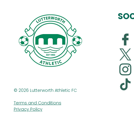
SOC
© 2026 Lutterworth Athletic FC
Terms and Conditions
Privacy Policy