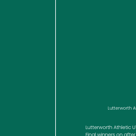
Lutterworth 
Lutterworth Athletic
Final winners on after