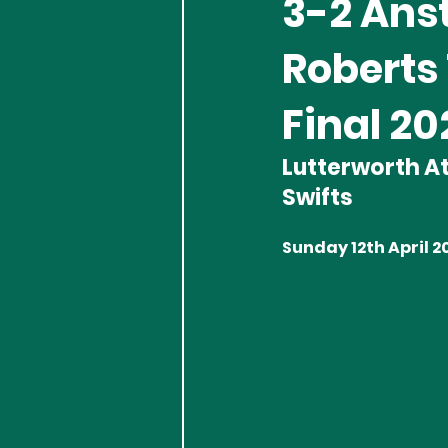
3-2 Ans
Roberts
Final 2
Lutterworth At
Swifts
Sunday 12th April 2