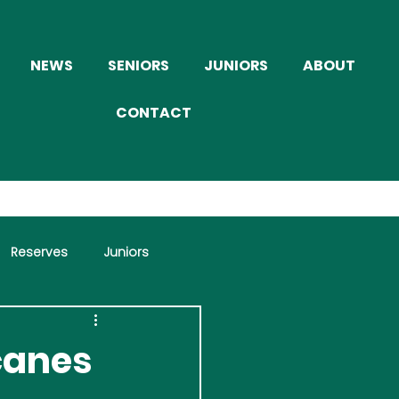
NEWS
SENIORS
JUNIORS
ABOUT
CONTACT
Reserves
Juniors
icanes