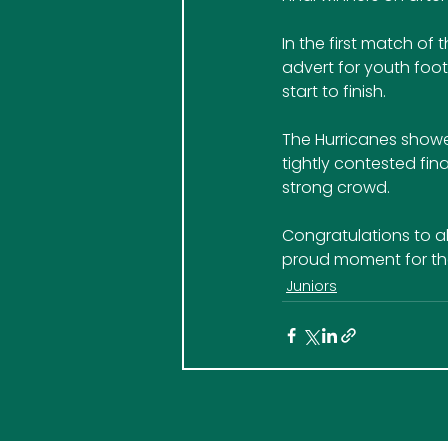
In the first match o
advert for youth foot
start to finish.
The Hurricanes show
tightly contested fina
strong crowd.
Congratulations to all
proud moment for the
Juniors