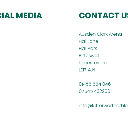
IAL MEDIA
CONTACT U
Ausden Clark Arena
Hall Lane
Hall Park
Bitteswell
Leicestershire
LE17 4LN
01455 554 046
07545 432200
info@lutterworthathle