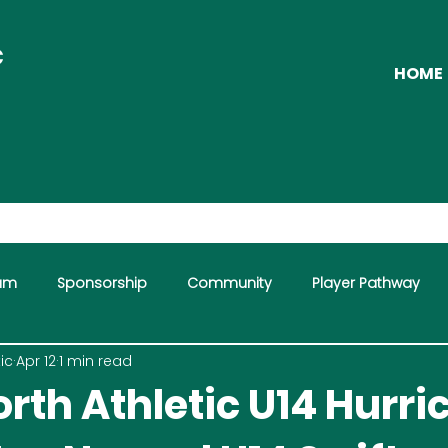
C
HOME
eam
Sponsorship
Community
Player Pathway
ic
Apr 12
1 min read
mme
rth Athletic U14 Hurr