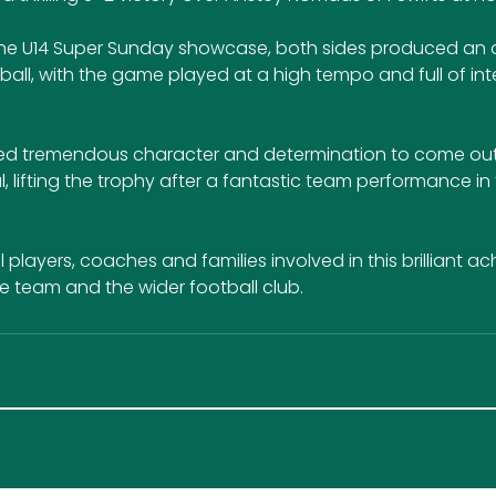
f the U14 Super Sunday showcase, both sides produced an 
ball, with the game played at a high tempo and full of int
ed tremendous character and determination to come out 
l, lifting the trophy after a fantastic team performance in 
 players, coaches and families involved in this brilliant a
 team and the wider football club.