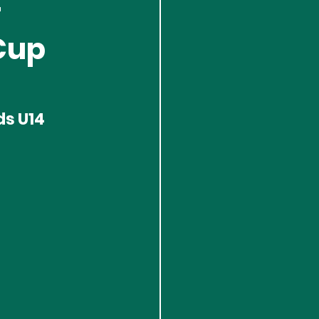
-
Cup
s U14 