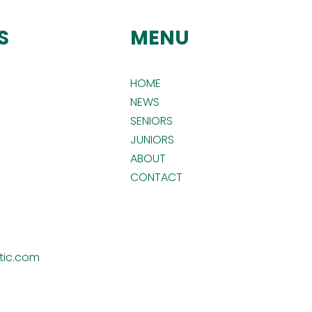
S
MENU
HOME
NEWS
SENIORS
JUNIORS
ABOUT
CONTACT
tic.com