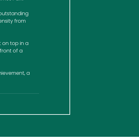
outstanding 
ensity from 
on top in a 
front of a 
chievement, a 