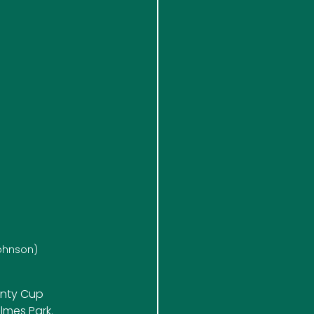
Johnson)
unty Cup 
olmes Park.