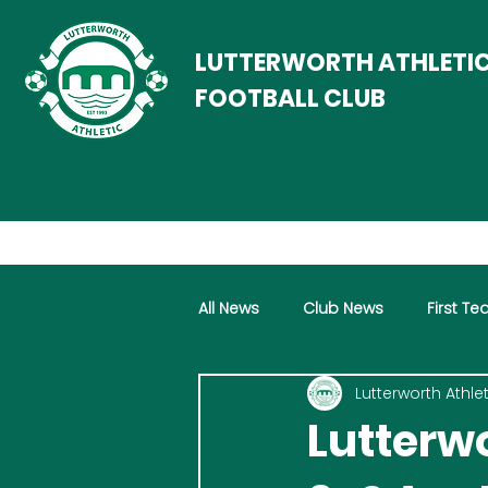
LUTTERWORTH ATHLETI
FOOTBALL CLUB
All News
Club News
First T
Lutterworth Athlet
Women
Vets
Progra
Lutterwo