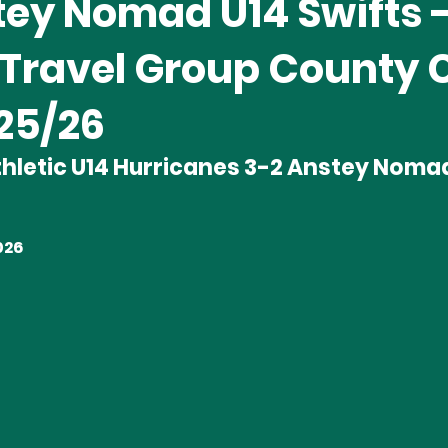
tey Nomad U14 Swifts 
 Travel Group County 
025/26
hletic U14 Hurricanes 3-2 Anstey Nomad
026