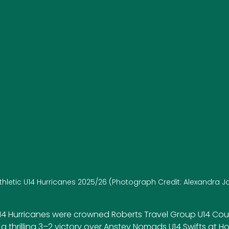
Athletic U14 Hurricanes 2025/26 (Photograph Credit: Alexandra 
 U14 Hurricanes were crowned Roberts Travel Group U14 Co
 a thrilling 3–2 victory over Anstey Nomads U14 Swifts at H