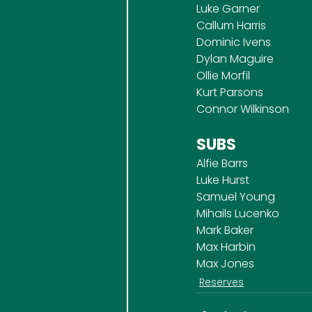
Luke Garner
Callum Harris
Dominic Ivens
Dylan Maguire
Ollie Morfil
Kurt Parsons
Connor Wilkinson
SUBS
Alfie Barrs
Luke Hurst
Samuel Young
Mihails Lucenko
Mark Baker
Max Harbin
Max Jones
Reserves