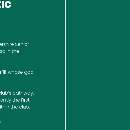
ic
rshire Senior 
a in the 
ill, whose goal 
club’s pathway, 
tly the First 
thin the club.
. 