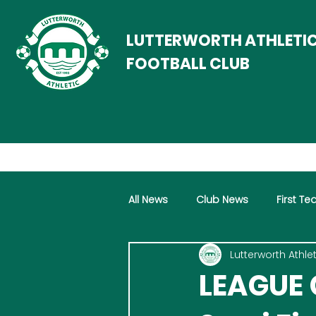
LUTTERWORTH ATHLETI
FOOTBALL CLUB
All News
Club News
First T
Lutterworth Athlet
Women
Vets
LEAGUE 