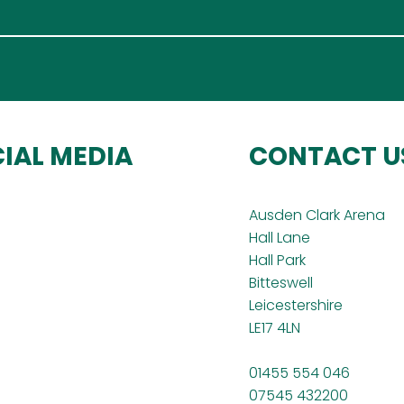
IAL MEDIA
CONTACT U
Ausden Clark Arena
Hall Lane
Hall Park
Bitteswell
Leicestershire
LE17 4LN
01455 554 046
07545 432200