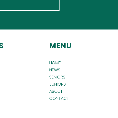
S
MENU
HOME
NEWS
SENIORS
JUNIORS
ABOUT
CONTACT