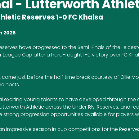
al - Lutterworth Athlet
hletic Reserves 1-0 FC Khalsa
h 2026
Reserves have progressed to the Semi-Finals of the Leiceste
 League Cup after a hard-fought 1–0 victory over FC Khals
ame just before the half time break courtesy of Ollie Morf
he hosts. 
eral exciting young talents to have developed through the 
tterworth Athletic across the Under 18s, Reserves, and recen
e strong progression opportunities available for players wi
an impressive season in cup competitions for the Reserves