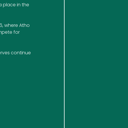
 place in the 
6, where Atho 
mpete for 
rves continue 