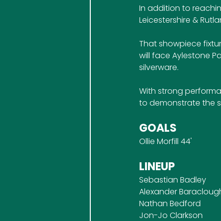
In addition to reachi
Leicestershire & Rutl
That showpiece fixtur
will face Aylestone P
silverware.
With strong performa
to demonstrate the s
GOALS
Ollie Morfill 44'
LINEUP
Sebastian Badley
Alexander Baracloug
Nathan Bedford
Jon-Jo Clarkson