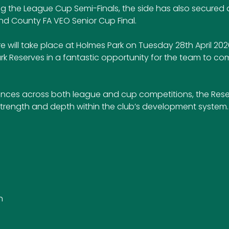
ng the League Cup Semi-Finals, the side has also secured a
and County FA VEO Senior Cup Final.
e will take place at Holmes Park on Tuesday 28th April 202
ark Reserves in a fantastic opportunity for the team to co
nces across both league and cup competitions, the Rese
trength and depth within the club’s development system.
h