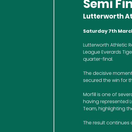
Semi Fin
Lutterworth At
Saturday 7th Marc
Lutterworth Athletic 
League Everards Tiger
quarter-final.
The decisive moment c
secured the win for t
Morfill is one of sev
having represented Lu
Team, highlighting th
The result continues 