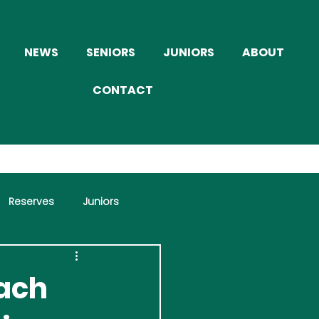
NEWS
SENIORS
JUNIORS
ABOUT
CONTACT
Reserves
Juniors
each