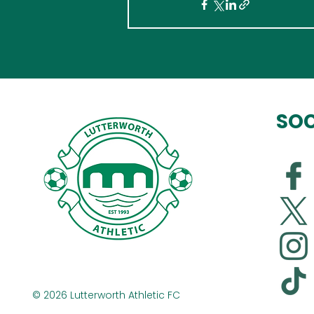
SOC
© 2026 Lutterworth Athletic FC