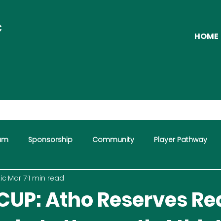
C
HOME
eam
Sponsorship
Community
Player Pathway
ic
Mar 7
1 min read
CUP: Atho Reserves R