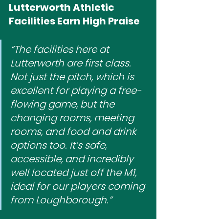
Lutterworth Athletic 
Facilities Earn High Praise
“The facilities here at 
Lutterworth are first class. 
Not just the pitch, which is 
excellent for playing a free-
flowing game, but the 
changing rooms, meeting 
rooms, and food and drink 
options too. It’s safe, 
accessible, and incredibly 
well located just off the M1, 
ideal for our players coming 
from Loughborough.”