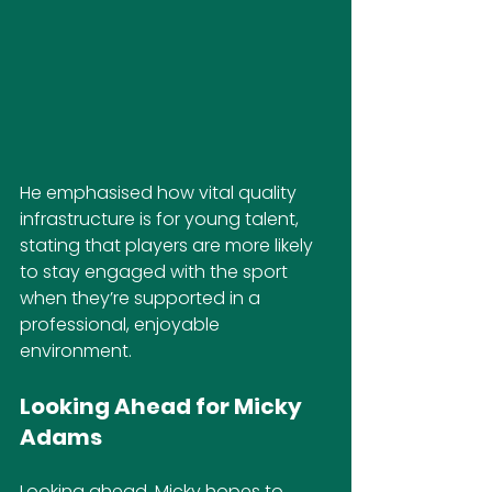
He emphasised how vital quality 
infrastructure is for young talent, 
stating that players are more likely 
to stay engaged with the sport 
when they’re supported in a 
professional, enjoyable 
environment.
Looking Ahead for Micky 
Adams
Looking ahead, Micky hopes to 