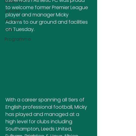
Lutterworth Athletic FC was proud 
Reserves
to welcome former Premier League 
Juniors
player and manager Micky 
Women
Adams to our ground and facilities 
on Tuesday.
Vets
Programme
With a career spanning all tiers of 
English professional football, Micky 
has played and managed at a 
high level for clubs including 
Southampton, Leeds United, 