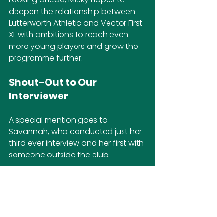
deepen the relationship between 
Lutterworth Athletic and Vector First 
XI, with ambitions to reach even 
more young players and grow the 
programme further.
Shout-Out to Our 
Interviewer
A special mention goes to 
Savannah, who conducted just her 
third ever interview and her first with 
someone outside the club.
Despite some natural nerves, she 
did a brilliant job capturing the 
insights of someone with Micky’s 
stature in the game.