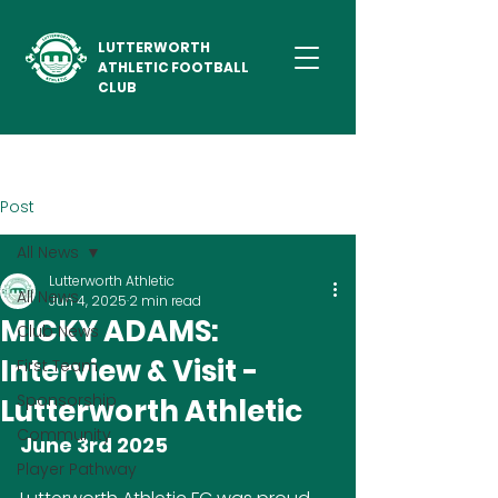
LUTTERWORTH
ATHLETIC FOOTBALL
CLUB
Post
All News
Lutterworth Athletic
All News
Jun 4, 2025
2 min read
MICKY ADAMS:
Club News
Interview & Visit -
First Team
Sponsorship
Lutterworth Athletic
Community
June 3rd 2025
Player Pathway