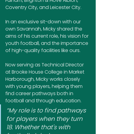
Fulham, Brighton & Hove Albion, 
Coventry City, and Leicester City.
In an exclusive sit-down with our 
own Savannah, Micky shared the 
aims of his current role, his vision for 
youth football, and the importance 
of high-quality facilities like ours.
Now serving as Technical Director 
at Brooke House College in Market 
Harborough, Micky works closely 
with young players, helping them 
find career pathways both in 
football and through education.
“My role is to find pathways 
for players when they turn 
18. Whether that's with 