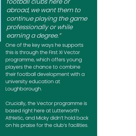
football clubs here or 
abroad, we want them to 
continue playing the game 
professionally or while 
earning a degree.”
One of the key ways he supports 
this is through the First XI Vector 
programme, which offers young 
players the chance to combine 
their football development with a 
university education at 
Loughborough. 
Crucially, the Vector programme is 
based right here at Lutterworth 
Athletic, and Micky didn’t hold back 
on his praise for the club’s facilities.