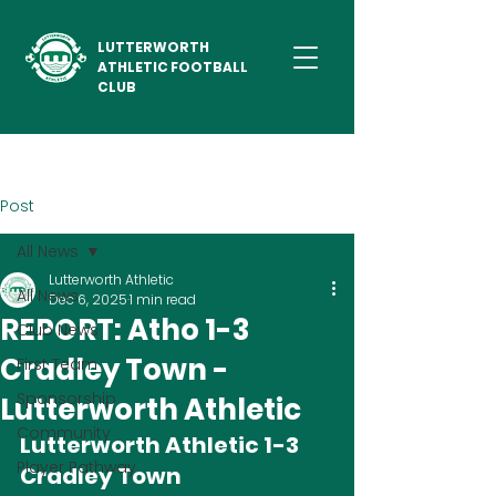
LUTTERWORTH
ATHLETIC FOOTBALL
CLUB
Post
All News
Lutterworth Athletic
All News
Dec 6, 2025
1 min read
REPORT: Atho 1-3
Club News
Cradley Town -
First Team
Sponsorship
Lutterworth Athletic
Community
Lutterworth Athletic 1-3 
Player Pathway
Cradley Town