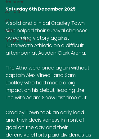
Reserves
Saturday 6th December 2025
Juniors
Women
A solid and clinical Cradley Town 
side helped their survival chances 
Vets
by earning victory against 
Programme
Lutterworth Athletic on a difficult 
afternoon at Ausden Clark Arena.
The Atho were once again without 
captain Alex Vineall and Sam 
Lockley who had made a big 
impact on his debut, leading the 
line with Adam Shaw last time out.
Cradley Town took an early lead 
and their decisiveness in front of 
goal on the day and their 
defensive efforts paid dividends as 