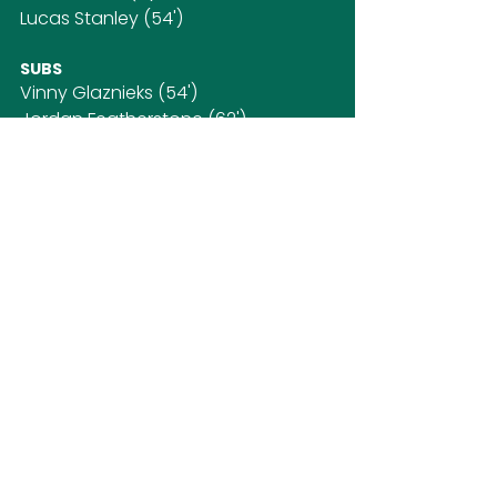
Lucas Stanley (54')
SUBS
Vinny Glaznieks (54')
Jordan Featherstone (62')
Alexandre Olen (72')
Jarro Scott
Dylan Hayes
First Team
SOCIAL MEDIA
CONTACT US