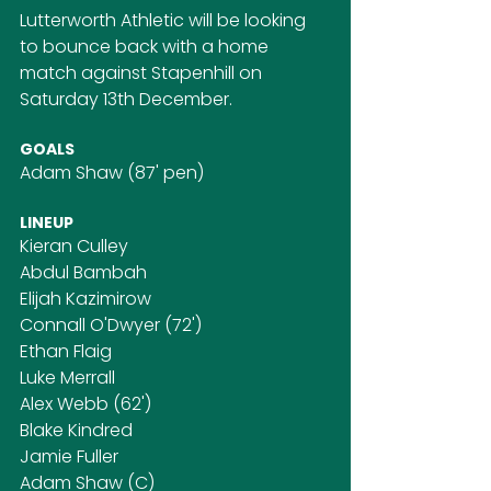
Lutterworth Athletic will be looking 
to bounce back with a home 
match against Stapenhill on 
Saturday 13th December.
GOALS
Adam Shaw (87' pen)
LINEUP
Kieran Culley
Abdul Bambah
Elijah Kazimirow
Connall O'Dwyer (72')
Ethan Flaig
Luke Merrall
Alex Webb (62')
Blake Kindred
Jamie Fuller
Adam Shaw (C)