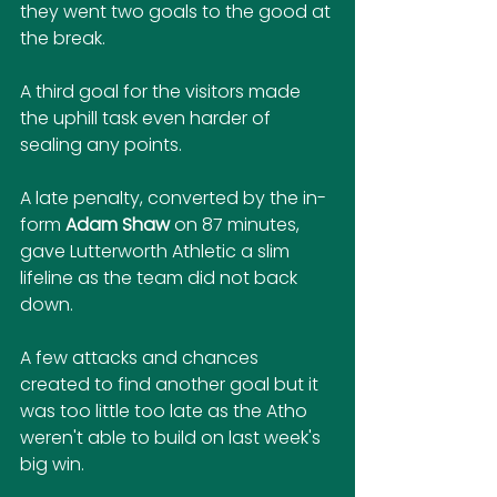
they went two goals to the good at 
the break.
A third goal for the visitors made 
the uphill task even harder of 
sealing any points.
A late penalty, converted by the in-
form 
Adam Shaw
 on 87 minutes, 
gave Lutterworth Athletic a slim 
lifeline as the team did not back 
down.
A few attacks and chances 
created to find another goal but it 
was too little too late as the Atho 
weren't able to build on last week's 
big win.