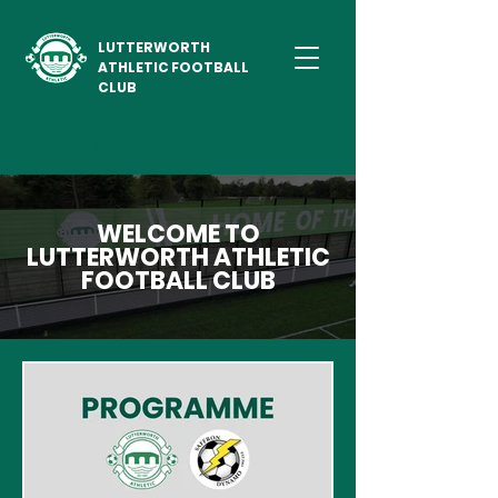
LUTTERWORTH
ATHLETIC FOOTBALL
CLUB
NEW SEASON STARTS SATURDAY 1ST AUGUST 2026                             
WELCOME TO
LUTTERWORTH ATHLETIC
FOOTBALL CLUB