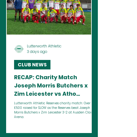
Lutterworth Athletic
3 days ago
CLUB NEWS
RECAP: Charity Match
Joseph Morris Butchers x
Zim Leicester vs Atho
Reserves - Lutterworth
Lutterworth Athletic Reserves charity match: Over
£500 raised for SLOW as the Reserves beat Joseph
Athletic
Morris Butchers x Zim Leicester 3-2 at Ausden Clark
Arena.