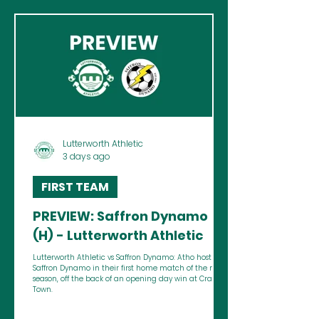
Lutterworth Athletic
3 days ago
FIRST TEAM
PREVIEW: Saffron Dynamo
(H) - Lutterworth Athletic
Lutterworth Athletic vs Saffron Dynamo: Atho host
Saffron Dynamo in their first home match of the new
season, off the back of an opening day win at Cradley
Town.