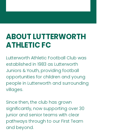
ABOUT LUTTERWORTH
ATHLETIC FC
Lutterworth Athletic Football Club was
established in 1983 as Lutterworth
Juniors & Youth, providing football
opportunities for children and young
people in Lutterworth and surrounding
villages.
Since then, the club has grown
significantly, now supporting over 30
junior and senior teams with clear
pathways through to our First Team
and beyond.