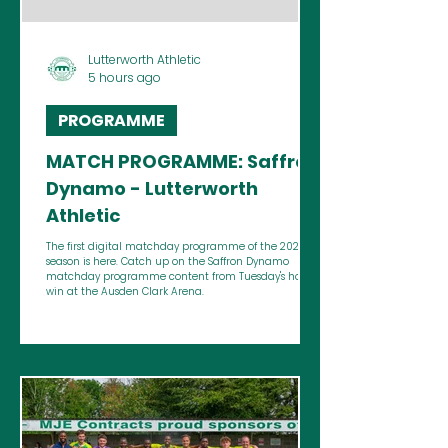
Lutterworth Athletic
5 hours ago
PROGRAMME
MATCH PROGRAMME: Saffron
Dynamo - Lutterworth
Athletic
The first digital matchday programme of the 2026/27
season is here. Catch up on the Saffron Dynamo
matchday programme content from Tuesday's home
win at the Ausden Clark Arena.