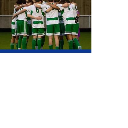
CLUB MEMBERS
HUB
Our club members hub is where you
can manage your fees, bookings,
teams and more through members
login.
MEMBERS HUB