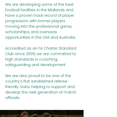
We are developing some of the best
football facilities in the Midlands and
have a proven track record of player
progression, with former players
moving into the professional game,
scholarships, and overseas
opportunities in the USA and Australia.
Accredited as an FA Charter Standard
Club since 2009, we are committed to
high standards in coaching,
safeguarding and development.
We are also proud to be one of the
country’s first established referee-
friendly clubs, helping to support and
develop the next generation of match
officials.